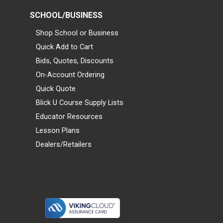
SCHOOL/BUSINESS
Shop School or Business
Quick Add to Cart
Bids, Quotes, Discounts
On-Account Ordering
Quick Quote
Blick U Course Supply Lists
Educator Resources
Lesson Plans
Dealers/Retailers