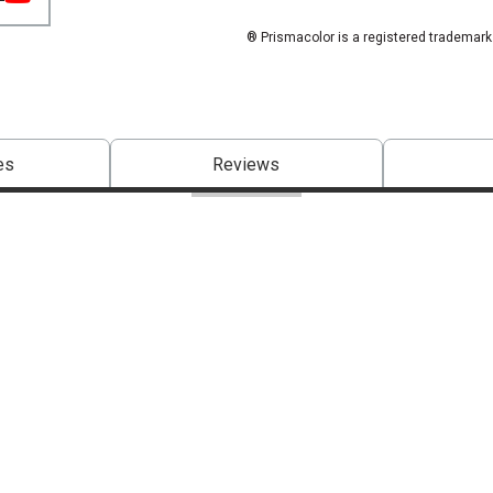
® Prismacolor is a registered trademark
es
Reviews