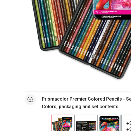
Open full size selected image in new window
Prismacolor Premier Colored Pencils - Se
See more
Colors, packaging and set contents
+
+