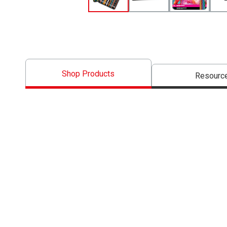
Shop Products
Resourc