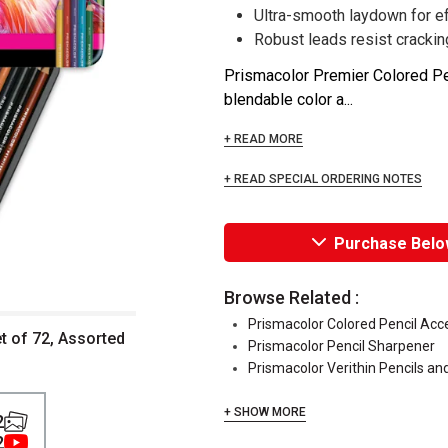
Ultra-smooth laydown for ef
Robust leads resist crackin
Prismacolor Premier Colored Penc
blendable color a...
+ READ MORE
+ READ SPECIAL ORDERING NOTES
Purchase Belo
Browse Related :
Prismacolor Colored Pencil Acc
t of 72, Assorted
Prismacolor Pencil Sharpener
Prismacolor Verithin Pencils an
+ SHOW MORE
2
2