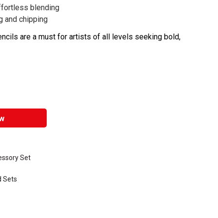
fortless blending
g and chipping
ils are a must for artists of all levels seeking bold,
w
essory Set
d Sets