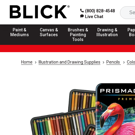
(800) 828-4548
Live Chat
Paint &
Canvas &
Brushes &
Drawing &
Pap
Mediums
Surfaces
Painting
Illustration
Bo
Tools
Home
Illustration and Drawing Supplies
Pencils
Colo