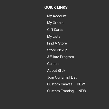
QUICK LINKS
My Account
My Orders
Gift Cards
My Lists
Find A Store
Store Pickup
Affiliate Program
Careers
About Blick
Join Our Email List
Custom Canvas — NEW
Custom Framing — NEW
Visa
Mastercard
American Express
Discover
Diners Club
JCB
PayPal
Affirm
Apple Pay
Gift card