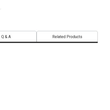
.
Q & A
Related Products