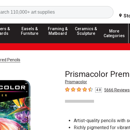
Search
St
ers &
Easels &
Framing &
Ceramics &
More
ards
Furniture
Matboard
Sculpture
Categories
red Pencils
Prismacolor Premi
Prismacolor
5666
Reviews
4.8
4.8
out of 5 stars
Artist-quality pencils with s
Richly pigmented for vibrant