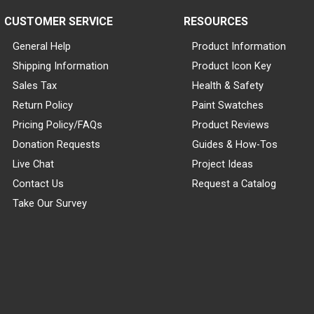
CUSTOMER SERVICE
RESOURCES
General Help
Product Information
Shipping Information
Product Icon Key
Sales Tax
Health & Safety
Return Policy
Paint Swatches
Pricing Policy/FAQs
Product Reviews
Donation Requests
Guides & How-Tos
Live Chat
Project Ideas
Contact Us
Request a Catalog
Take Our Survey