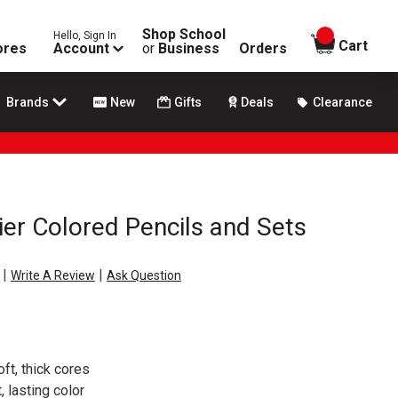
Shop School
Hello, Sign In
items in
Cart
ores
Account
or
Business
Orders
Brands
New
Gifts
Deals
Clearance
er Colored Pencils and Sets
|
|
Write A Review
Ask Question
oft, thick cores
, lasting color