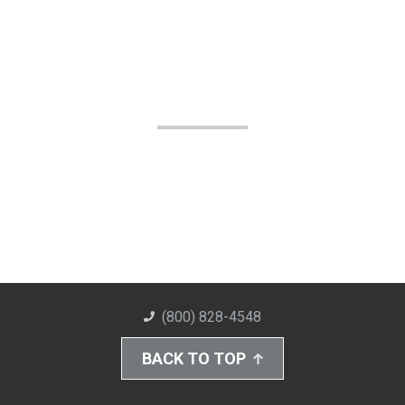
(800) 828-4548
BACK TO TOP