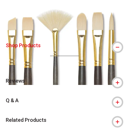
Carousel with
16
slides
.
Shop Products
Reviews
Q & A
Related Products