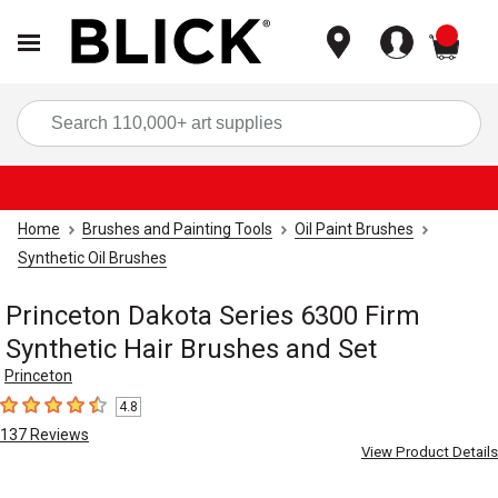
items
Sea
Home
Brushes and Painting Tools
Oil Paint Brushes
Synthetic Oil Brushes
Princeton Dakota Series 6300 Firm
Synthetic Hair Brushes and Set
Princeton
4.8
4.8
out of 5 stars
137
Reviews
View Product Details