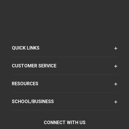
QUICK LINKS
CUSTOMER SERVICE
RESOURCES
SCHOOL/BUSINESS
CONNECT WITH US