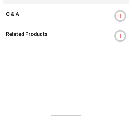
Q & A
Related Products