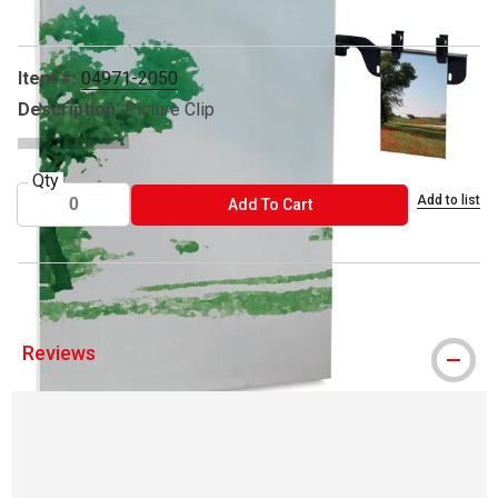
Item #:
04971-2050
Description:
Picture Clip
Qty
Add to list
ADD TO CART
Add To Cart
Reviews