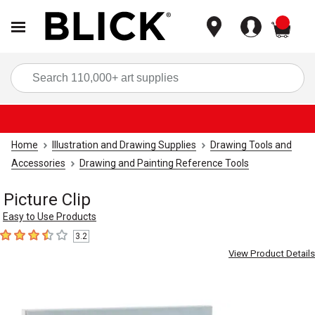
items
Sea
Home
Illustration and Drawing Supplies
Drawing Tools and
Accessories
Drawing and Painting Reference Tools
Picture Clip
Easy to Use Products
3.2
3.2
out of 5 stars
View Product Details
Carousel with
4
slides
.