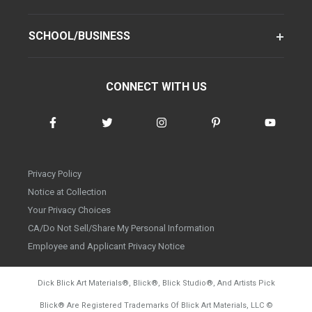
SCHOOL/BUSINESS
CONNECT WITH US
Privacy Policy
Notice at Collection
Your Privacy Choices
CA/Do Not Sell/Share My Personal Information
Employee and Applicant Privacy Notice
Dick Blick Art Materials
®
, Blick
®
, Blick Studio
®
, And Artists Pick
Blick
®
Are Registered Trademarks Of Blick Art Materials, LLC
©