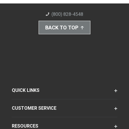
(800) 828-4548
BACK TO TOP
QUICK LINKS
CUSTOMER SERVICE
RESOURCES