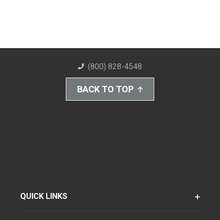
(800) 828-4548
BACK TO TOP
QUICK LINKS