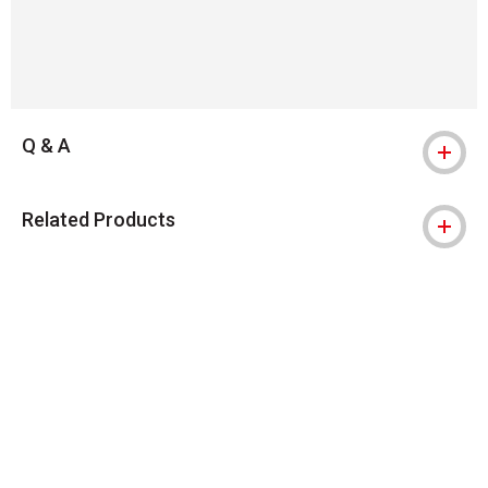
Q & A
Related Products