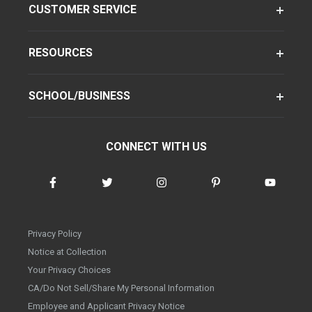
CUSTOMER SERVICE
RESOURCES
SCHOOL/BUSINESS
CONNECT WITH US
Privacy Policy
Notice at Collection
Your Privacy Choices
CA/Do Not Sell/Share My Personal Information
Employee and Applicant Privacy Notice