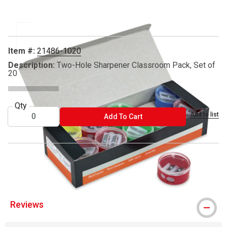
Carousel with
1
slide
.
Item #:
21486-1020
Description:
Two-Hole Sharpener Classroom Pack, Set of
20
Qty
Add to list
ADD TO CART
Add To Cart
™ TPG Creations is a trademark.
Reviews