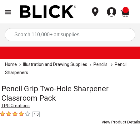
items
Sea
Home
Illustration and Drawing Supplies
Pencils
Pencil
Sharpeners
Pencil Grip Two-Hole Sharpener
Classroom Pack
TPG Creations
4.0
4
out of 5 stars
View Product Details