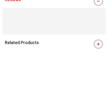
Related Products