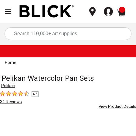
items
Sea
Home
Pelikan Watercolor Pan Sets
Pelikan
4.6
4.6
out of 5 stars
34
Reviews
View Product Details
Carousel with
3
slides
.