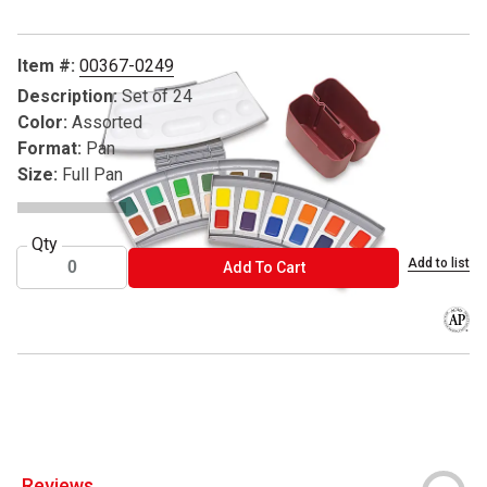
Item #:
00367-0249
Description:
Set of 24
Color:
Assorted
Format:
Pan
Size:
Full Pan
Qty
Add to list
ADD TO CART
Add To Cart
The AP
® Pelikan is a registered trademark.
Reviews