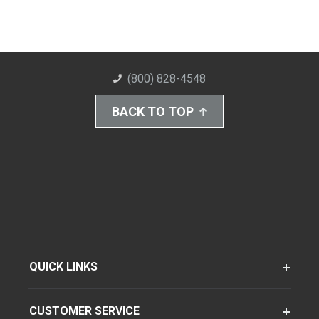
(800) 828-4548
BACK TO TOP
QUICK LINKS
CUSTOMER SERVICE