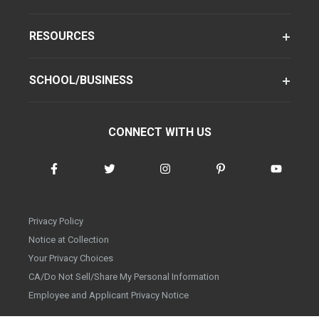
RESOURCES
SCHOOL/BUSINESS
CONNECT WITH US
Privacy Policy
Notice at Collection
Your Privacy Choices
CA/Do Not Sell/Share My Personal Information
Employee and Applicant Privacy Notice