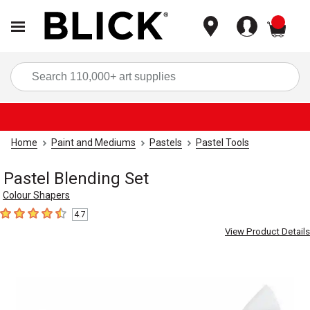
items
Sea
Home
Paint and Mediums
Pastels
Pastel Tools
Pastel Blending Set
Colour Shapers
4.7
4.7
out of 5 stars
View Product Details
Carousel with
1
slide
.