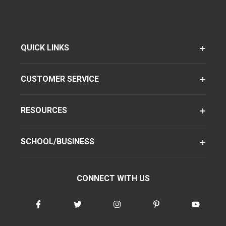
QUICK LINKS
CUSTOMER SERVICE
RESOURCES
SCHOOL/BUSINESS
CONNECT WITH US