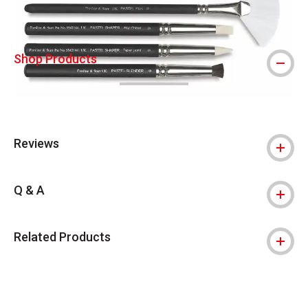
Shop Products
Reviews
Q & A
Related Products