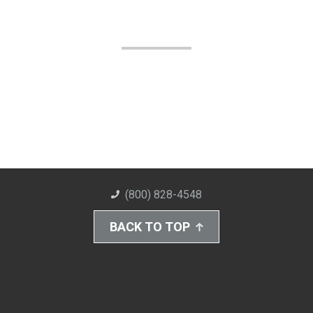
(800) 828-4548
BACK TO TOP