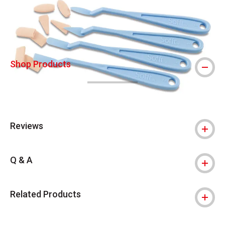
Shop Products
Reviews
Q & A
Related Products