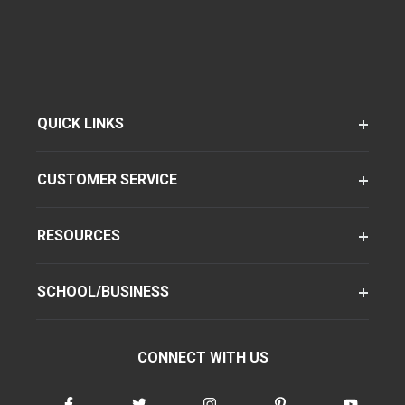
QUICK LINKS
CUSTOMER SERVICE
RESOURCES
SCHOOL/BUSINESS
CONNECT WITH US