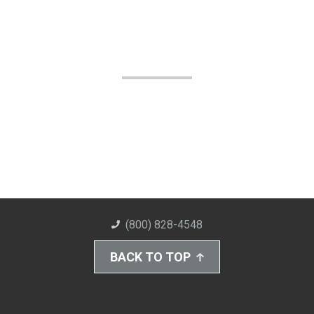
(800) 828-4548
BACK TO TOP