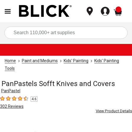
items
Sea
Home
Paint and Mediums
Kids' Painting
Kids' Painting
Tools
PanPastels Sofft Knives and Covers
PanPastel
4.6
4.6
out of 5 stars
302
Reviews
View Product Details
Carousel with
6
slides
.