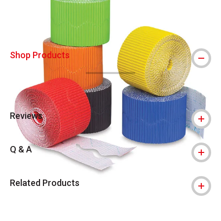
Shop Products
Reviews
Q & A
Related Products