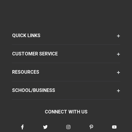
QUICK LINKS
CUSTOMER SERVICE
RESOURCES
SCHOOL/BUSINESS
CONNECT WITH US