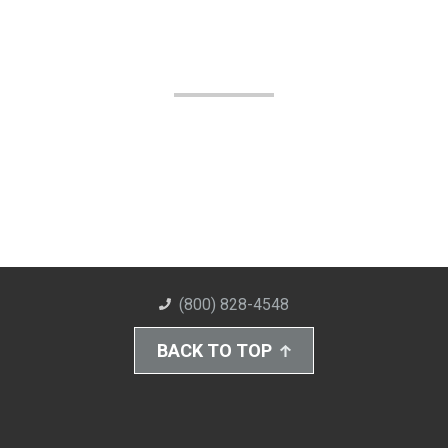
(800) 828-4548
BACK TO TOP