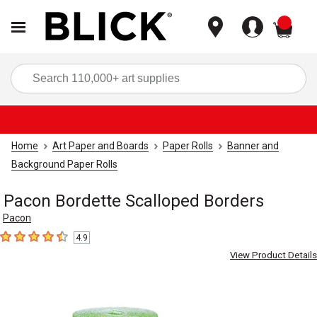
items
Sea
Home
Art Paper and Boards
Paper Rolls
Banner and
Background Paper Rolls
Pacon Bordette Scalloped Borders
Pacon
4.9
4.9
out of 5 stars
View Product Details
Carousel with
2
slides
.