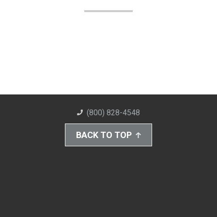
(800) 828-4548
BACK TO TOP