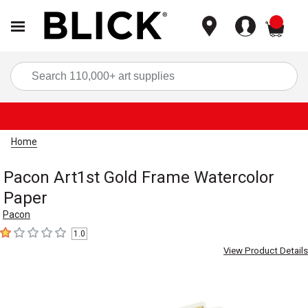
items
Sea
Home
Pacon Art1st Gold Frame Watercolor
Paper
Pacon
1.0
1
out of 5 stars
View Product Details
Carousel with
2
slides
.