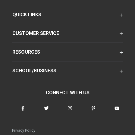
QUICK LINKS
CUSTOMER SERVICE
RESOURCES
SCHOOL/BUSINESS
CONNECT WITH US
Privacy Policy