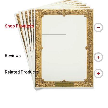
Shop Products
Reviews
Related Products