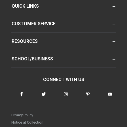
QUICK LINKS
CUSTOMER SERVICE
RESOURCES
SCHOOL/BUSINESS
CONNECT WITH US
Privacy Policy
Notice at Collection