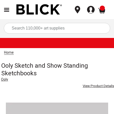
items
Sea
Home
Ooly Sketch and Show Standing
Sketchbooks
Ooly
View Product Details
Carousel with
1
slide
.