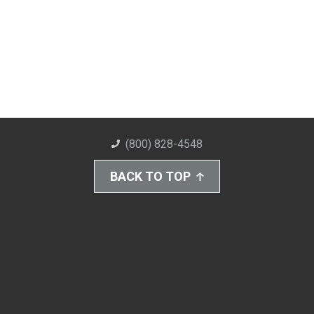
(800) 828-4548
BACK TO TOP