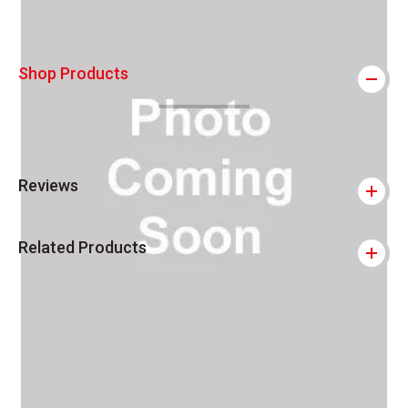
Shop Products
Reviews
Related Products