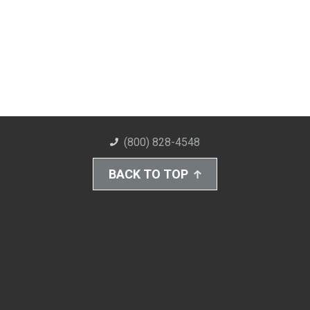
(800) 828-4548
BACK TO TOP