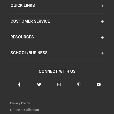
QUICK LINKS
CUSTOMER SERVICE
RESOURCES
SCHOOL/BUSINESS
CONNECT WITH US
Privacy Policy
Notice at Collection