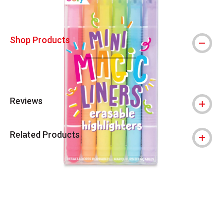
Shop Products
Reviews
Related Products