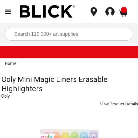
items
Sea
Home
Ooly Mini Magic Liners Erasable
Highlighters
Ooly
View Product Details
Carousel with
4
slides
.