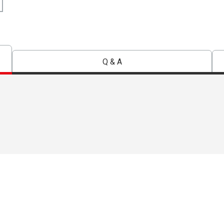
Q & A