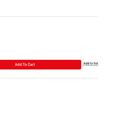
Add to list
ADD TO CART
Add To Cart