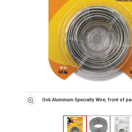
Open full size selected image in new window
Ook Aluminum Specialty Wire, front of p
See more