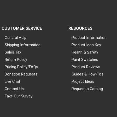
CUSTOMER SERVICE
RESOURCES
General Help
Product Information
Shipping Information
Product Icon Key
Sales Tax
Health & Safety
Return Policy
Paint Swatches
Pricing Policy/FAQs
Product Reviews
Donation Requests
Guides & How-Tos
Live Chat
Project Ideas
Contact Us
Request a Catalog
Take Our Survey