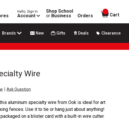
Shop School
Hello, Sign In
items in
Cart
ores
Account
or
Business
Orders
Brands
New
Gifts
Deals
Clearance
cialty Wire
|
ew
Ask Question
 this aluminum specialty wire from Ook is ideal for art
ixing fences. Use it to tie or hang just about anything!
ackaged on a blister card with a built-in wire cutter.