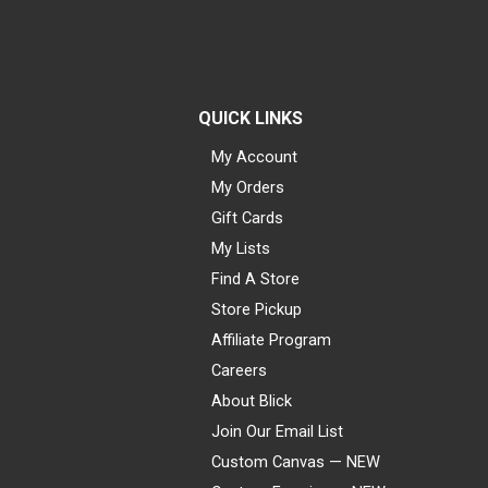
QUICK LINKS
My Account
My Orders
Gift Cards
My Lists
Find A Store
Store Pickup
Affiliate Program
Careers
About Blick
Join Our Email List
Custom Canvas — NEW