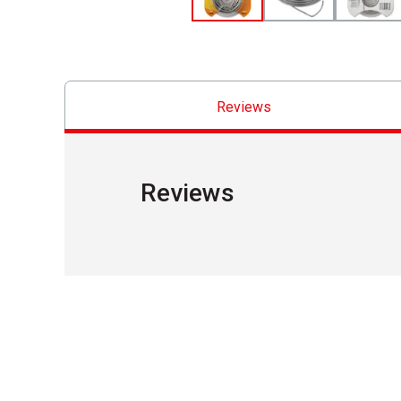
Reviews
Reviews