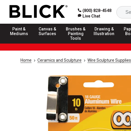
(800) 828-4548
Live Chat
Paint &
Canvas &
Brushes &
Drawing &
Pap
Mediums
Surfaces
Painting
Illustration
Bo
Tools
Home
Ceramics and Sculpture
Wire Sculpture Supplies