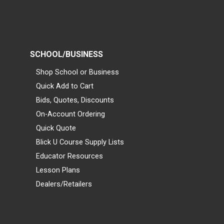
SCHOOL/BUSINESS
Shop School or Business
Quick Add to Cart
Bids, Quotes, Discounts
On-Account Ordering
Quick Quote
Blick U Course Supply Lists
Educator Resources
Lesson Plans
Dealers/Retailers