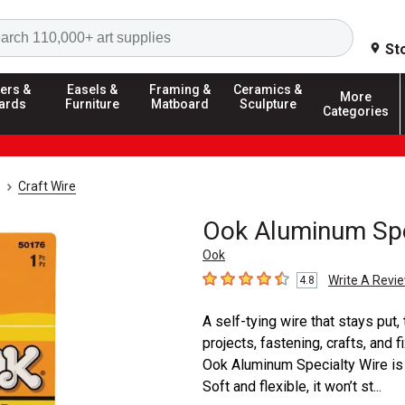
Search
St
ers &
Easels &
Framing &
Ceramics &
More
ards
Furniture
Matboard
Sculpture
Categories
Craft Wire
Ook Aluminum Spe
Ook
Write A Revi
4.8
4.8
out of 5 stars
A self-tying wire that stays put,
projects, fastening, crafts, and f
Ook Aluminum Specialty Wire is p
Soft and flexible, it won’t st...