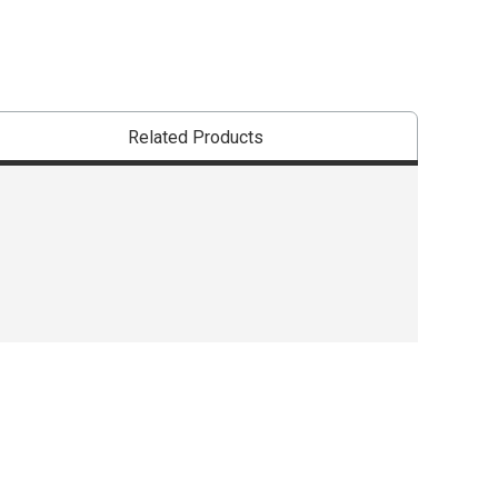
Related Products