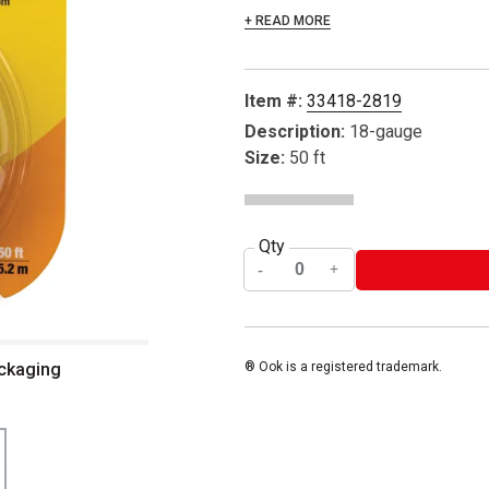
+ READ MORE
Item #:
33418-2819
Description:
18-gauge
Size:
50 ft
Qty
ackaging
® Ook is a registered trademark.