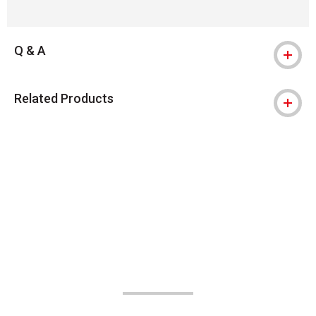
Q & A
Related Products