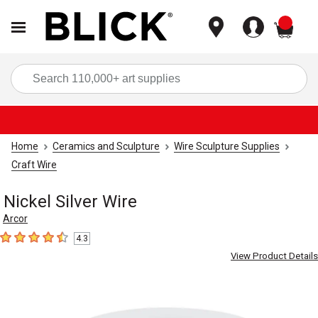
items
Sea
Home
Ceramics and Sculpture
Wire Sculpture Supplies
Craft Wire
Nickel Silver Wire
Arcor
4.3
4.3
out of 5 stars
View Product Details
Carousel with
1
slide
.