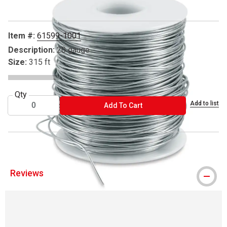
Item #:
61599-1001
Description:
20 gauge
Size:
315 ft
Qty
Add to list
ADD TO CART
Add To Cart
Reviews