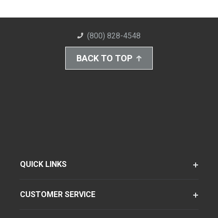
(800) 828-4548
BACK TO TOP
QUICK LINKS
CUSTOMER SERVICE