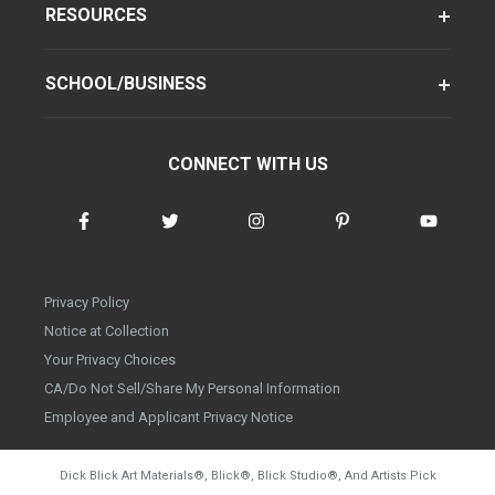
RESOURCES
SCHOOL/BUSINESS
CONNECT WITH US
Privacy Policy
Notice at Collection
Your Privacy Choices
CA/Do Not Sell/Share My Personal Information
Employee and Applicant Privacy Notice
Dick Blick Art Materials
®
, Blick
®
, Blick Studio
®
, And Artists Pick