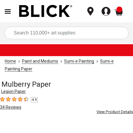
items
Sea
Home
Paint and Mediums
Sumi-e Painting
Sumi-e
Painting Paper
Mulberry Paper
Legion Paper
4.9
4.9
out of 5 stars
34
Reviews
View Product Details
Carousel with
1
slide
.