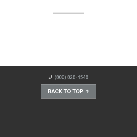
(800) 828-4548
BACK TO TOP