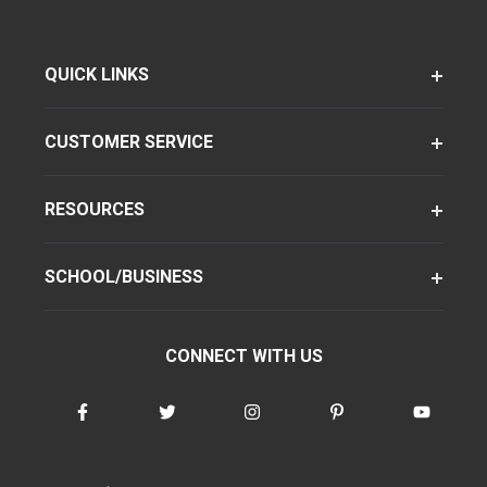
QUICK LINKS
CUSTOMER SERVICE
RESOURCES
SCHOOL/BUSINESS
CONNECT WITH US