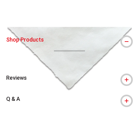
Shop Products
Reviews
Q & A