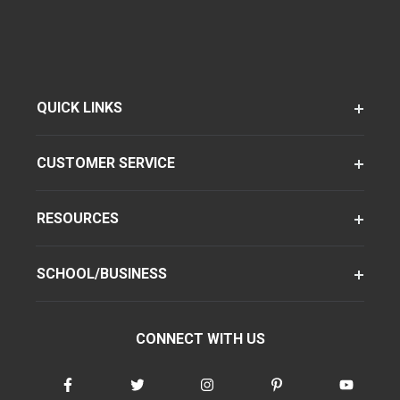
QUICK LINKS
CUSTOMER SERVICE
RESOURCES
SCHOOL/BUSINESS
CONNECT WITH US