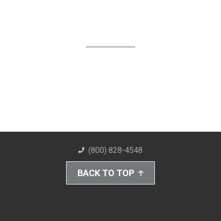
(800) 828-4548
BACK TO TOP