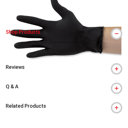
Shop Products
Reviews
Q & A
Related Products