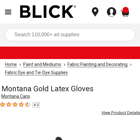
items
Sea
Home
Paint and Mediums
Fabric Painting and Decorating
Fabric Dye and Tie-Dye Supplies
Montana Gold Latex Gloves
Montana Cans
4.3
4.3
out of 5 stars
View Product Details
Carousel with
2
slides
.