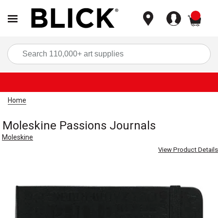
items
Sea
Home
Moleskine Passions Journals
Moleskine
View Product Details
Carousel with
4
slides
.