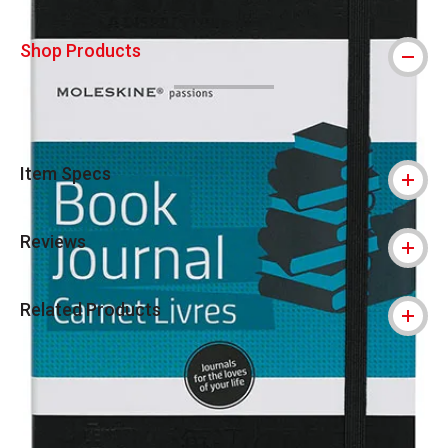
Shop Products
Item Specs
Reviews
Related Products