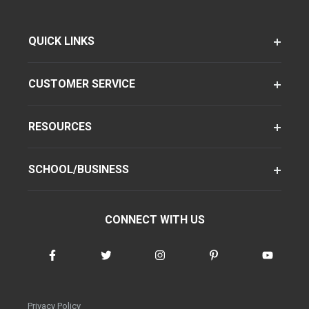
QUICK LINKS
CUSTOMER SERVICE
RESOURCES
SCHOOL/BUSINESS
CONNECT WITH US
Privacy Policy