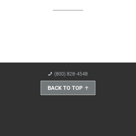
(800) 828-4548
BACK TO TOP