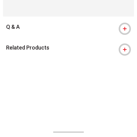
Q & A
Related Products