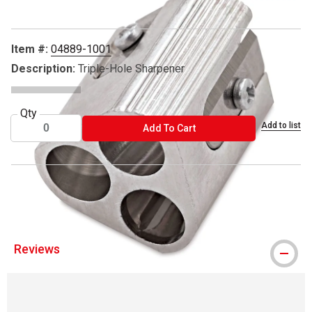
Item #:
04889-1001
Description:
Triple-Hole Sharpener
Qty
Add to list
ADD TO CART
Add To Cart
® Mobius & Ruppert is a registered trademark.
Reviews