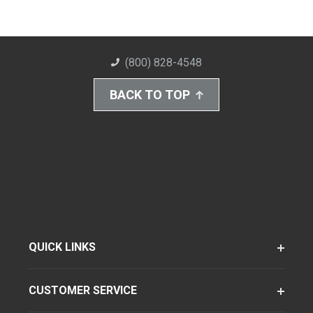
(800) 828-4548
BACK TO TOP
QUICK LINKS
CUSTOMER SERVICE