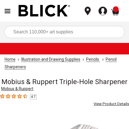
items
Sea
Home
Illustration and Drawing Supplies
Pencils
Pencil
Sharpeners
Mobius & Ruppert Triple-Hole Sharpener
Mobius & Ruppert
4.7
4.7
out of 5 stars
View Product Details
Carousel with
3
slides
.