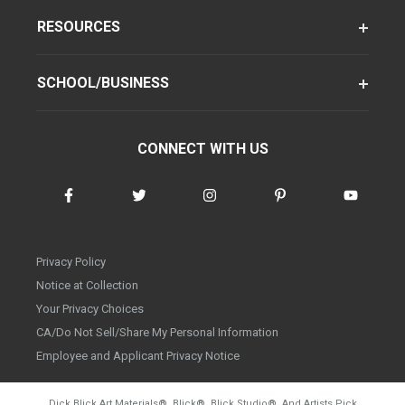
RESOURCES
SCHOOL/BUSINESS
CONNECT WITH US
Privacy Policy
Notice at Collection
Your Privacy Choices
CA/Do Not Sell/Share My Personal Information
Employee and Applicant Privacy Notice
Dick Blick Art Materials
®
, Blick
®
, Blick Studio
®
, And Artists Pick