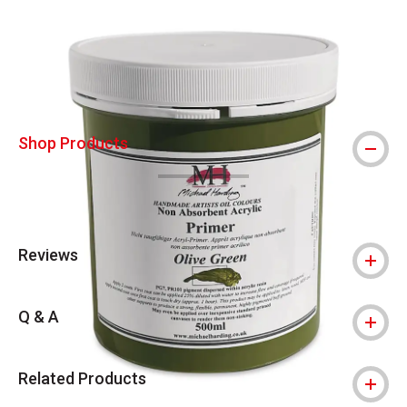
Carousel with
3
slides
.
Shop Products
Reviews
Q & A
Related Products