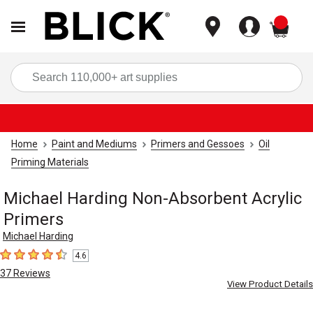
items
Sea
Home
Paint and Mediums
Primers and Gessoes
Oil
Priming Materials
Michael Harding Non-Absorbent Acrylic
Primers
Michael Harding
4.6
4.6
out of 5 stars
37
Reviews
View Product Details