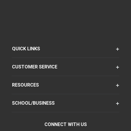
QUICK LINKS
CUSTOMER SERVICE
RESOURCES
SCHOOL/BUSINESS
CONNECT WITH US