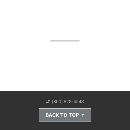
(800) 828-4548
BACK TO TOP