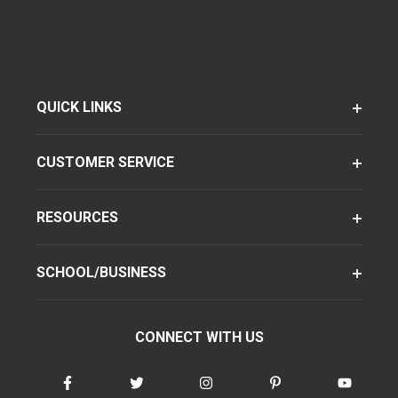
QUICK LINKS
CUSTOMER SERVICE
RESOURCES
SCHOOL/BUSINESS
CONNECT WITH US