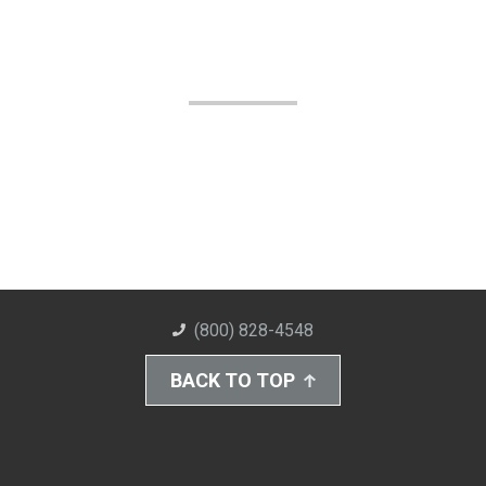
(800) 828-4548
BACK TO TOP