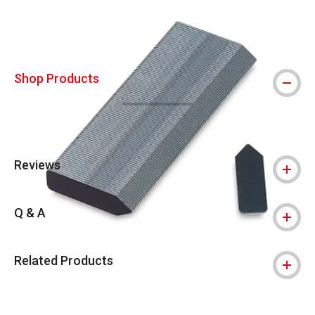
Shop Products
Reviews
Q & A
Related Products