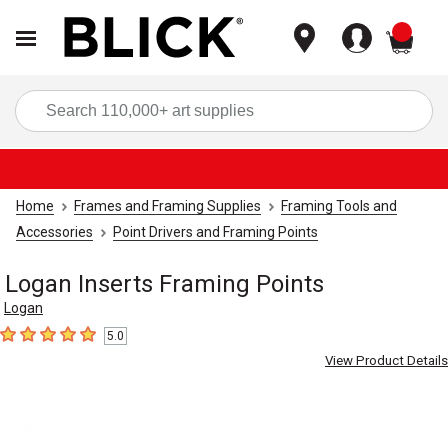
items
Sea
Home
Frames and Framing Supplies
Framing Tools and
Accessories
Point Drivers and Framing Points
Logan Inserts Framing Points
Logan
5.0
5
out of 5 stars
View Product Details
Carousel with
4
slides
.