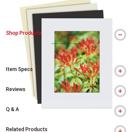
Shop Products
Item Specs
Reviews
Q & A
Related Products