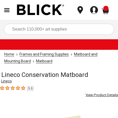
items
Sea
Home
Frames and Framing Supplies
Matboard and
Mounting Board
Matboard
Lineco Conservation Matboard
Lineco
5.0
5
out of 5 stars
View Product Details
Carousel with
1
slide
.