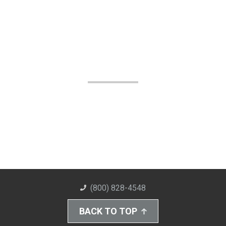
(800) 828-4548
BACK TO TOP