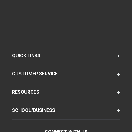
QUICK LINKS
CUSTOMER SERVICE
RESOURCES
SCHOOL/BUSINESS
CONNECT WITH US