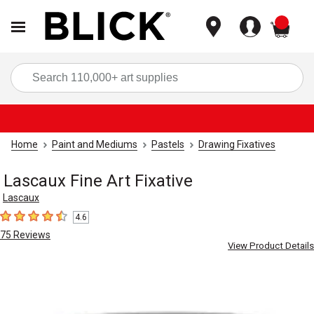
items
Sea
Home
Paint and Mediums
Pastels
Drawing Fixatives
Lascaux Fine Art Fixative
Lascaux
4.6
4.6
out of 5 stars
75
Reviews
View Product Details
Carousel with
1
slide
.