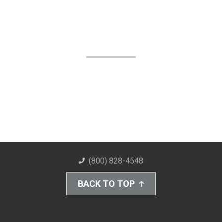
(800) 828-4548
BACK TO TOP