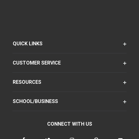
QUICK LINKS
CUSTOMER SERVICE
RESOURCES
SCHOOL/BUSINESS
CONNECT WITH US