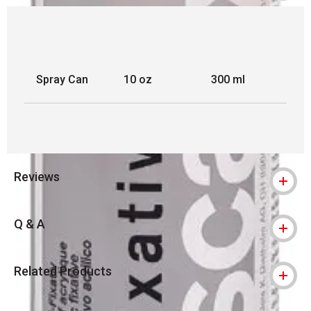
Spray Can
10 oz
300 ml
Reviews
Q & A
Related Products