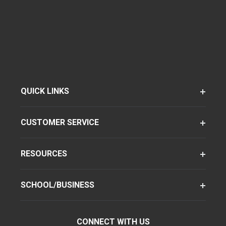
QUICK LINKS
CUSTOMER SERVICE
RESOURCES
SCHOOL/BUSINESS
CONNECT WITH US