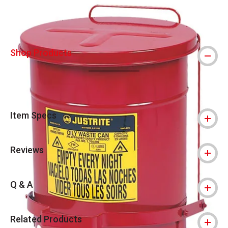
Shop Products
Item Specs
Reviews
Q & A
Related Products