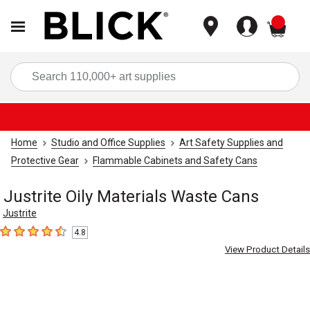
items
Sea
Home
Studio and Office Supplies
Art Safety Supplies and
Protective Gear
Flammable Cabinets and Safety Cans
Justrite Oily Materials Waste Cans
Justrite
4.8
4.8
out of 5 stars
View Product Details
Carousel with
2
slides
.