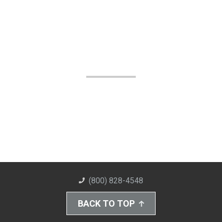
(800) 828-4548
BACK TO TOP