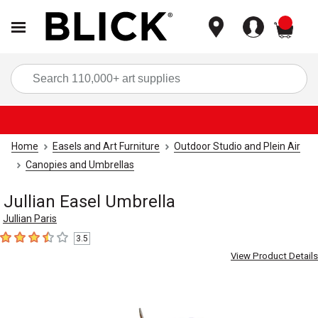
items
Sea
Home
Easels and Art Furniture
Outdoor Studio and Plein Air
Canopies and Umbrellas
Jullian Easel Umbrella
Jullian Paris
3.5
3.5
out of 5 stars
View Product Details
Carousel with
2
slides
.