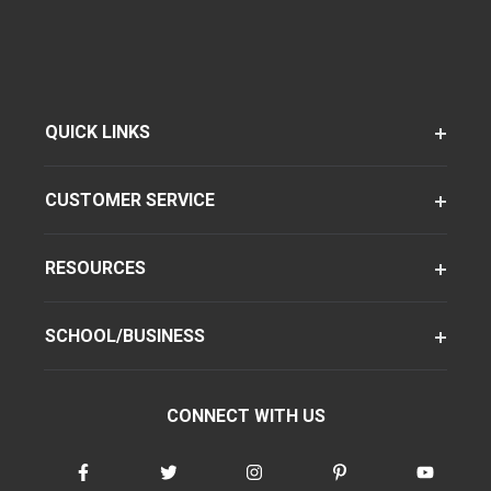
QUICK LINKS
CUSTOMER SERVICE
RESOURCES
SCHOOL/BUSINESS
CONNECT WITH US