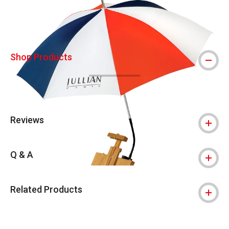
Shop Products
Reviews
Q & A
Related Products