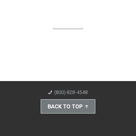
(800) 828-4548
BACK TO TOP