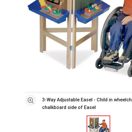
Open full size selected image in new window
3-Way Adjustable Easel - Child in wheelch
See more
chalkboard side of Easel