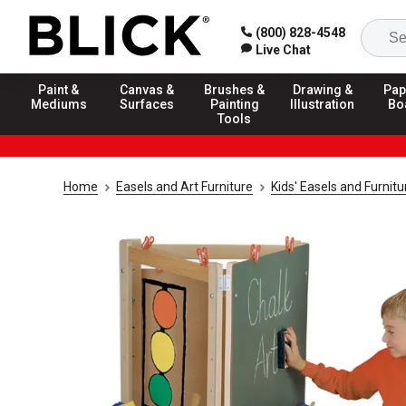
(800) 828-4548
Live Chat
Paint &
Canvas &
Brushes &
Drawing &
Pap
Mediums
Surfaces
Painting
Illustration
Bo
Tools
Home
Easels and Art Furniture
Kids' Easels and Furnitu