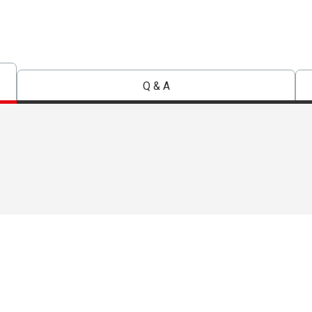
Q & A