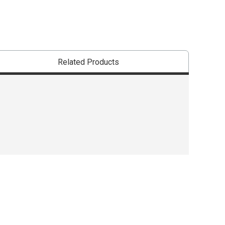
Related Products