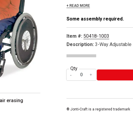
+ READ MORE
Some assembly required.
Item #:
50418-1003
Description:
3-Way Adjustable
Qty
air erasing
® Jonti-Craft is a registered trademark