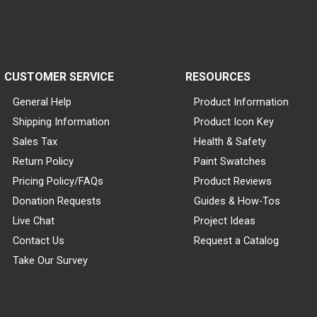
CUSTOMER SERVICE
RESOURCES
General Help
Product Information
Shipping Information
Product Icon Key
Sales Tax
Health & Safety
Return Policy
Paint Swatches
Pricing Policy/FAQs
Product Reviews
Donation Requests
Guides & How-Tos
Live Chat
Project Ideas
Contact Us
Request a Catalog
Take Our Survey