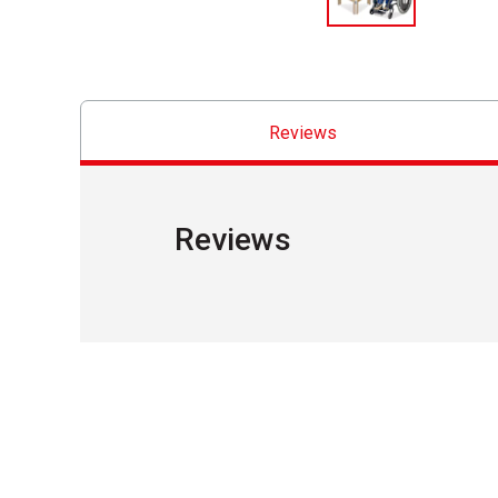
Reviews
Reviews