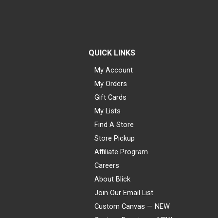
QUICK LINKS
My Account
My Orders
Gift Cards
My Lists
Find A Store
Store Pickup
Affiliate Program
Careers
About Blick
Join Our Email List
Custom Canvas — NEW