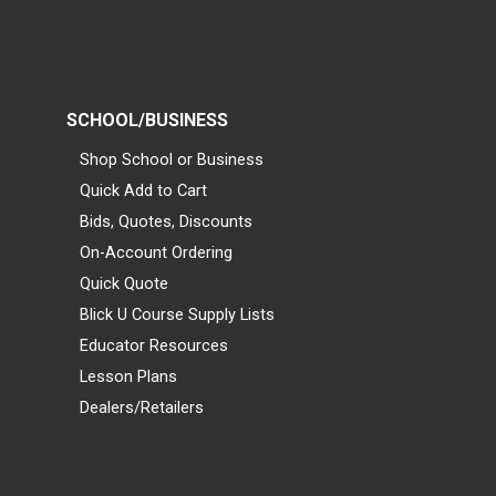
SCHOOL/BUSINESS
Shop School or Business
Quick Add to Cart
Bids, Quotes, Discounts
On-Account Ordering
Quick Quote
Blick U Course Supply Lists
Educator Resources
Lesson Plans
Dealers/Retailers