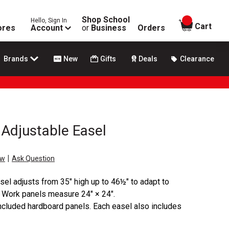
Shop School
Hello, Sign In
items in
Cart
ores
Account
or
Business
Orders
Brands
New
Gifts
Deals
Clearance
 Adjustable Easel
|
ew
Ask Question
sel adjusts from 35" high up to 46½" to adapt to
s. Work panels measure 24" × 24".
ncluded hardboard panels. Each easel also includes