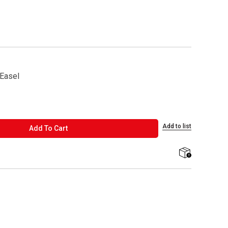
 Easel
Add to list
ADD TO CART
Add To Cart
shipping