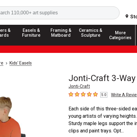
Search
St
ers &
Easels &
Framing &
Ceramics &
More
ards
Furniture
Matboard
Sculpture
Categories
re
Kids' Easels
Jonti-Craft 3-Way
Jonti-Craft
Write A Revi
5.0
5
out of 5 stars
Each side of this three-sided ea
young artists of varying height
Sturdy maple legs support the i
clips and paint trays. Opt...