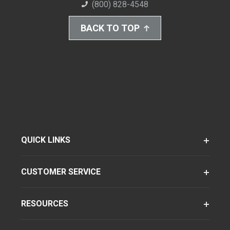
(800) 828-4548
BACK TO TOP
QUICK LINKS
CUSTOMER SERVICE
RESOURCES