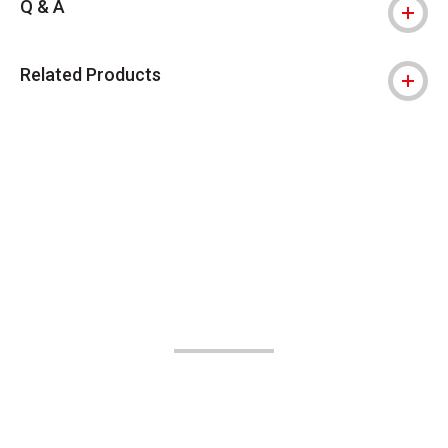
Q & A
Related Products