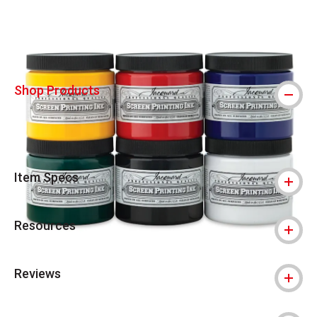
Shop Products
Item Specs
Resources
Reviews