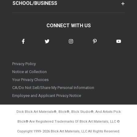
SCHOOL/BUSINESS
CONNECT WITH US
Privacy Policy
Notice at Collection
Your Privacy Choices
CA/Do Not Sell/Share My Personal Information
Employee and Applicant Privacy Notice
Dick Blick Art Materials
®
, Blick
®
, Blick Studio
®
, And Artists Pick
Blick
®
Are Registered Trademarks Of Blick Art Materials, LLC
©
d20260804
Copyright 1999-
2026
Blick Art Materials, LLC All Rights Reserved.