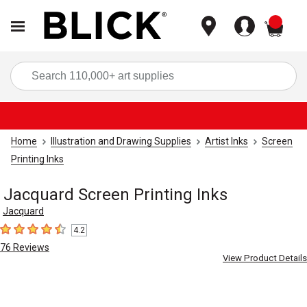
items
Sea
Home
Illustration and Drawing Supplies
Artist Inks
Screen
Printing Inks
Jacquard Screen Printing Inks
Jacquard
4.2
4.2
out of 5 stars
76
Reviews
View Product Details
Carousel with
4
slides
.