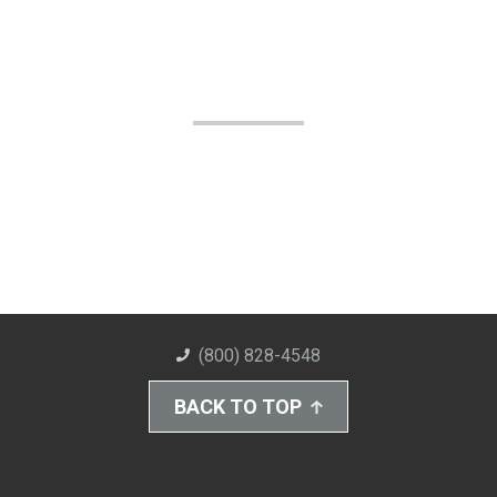
(800) 828-4548
BACK TO TOP