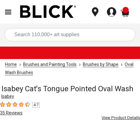
items
Sea
Home
Brushes and Painting Tools
Brushes by Shape
Oval
Wash Brushes
Isabey Cat's Tongue Pointed Oval Wash
Isabey
4.7
4.7
out of 5 stars
35
Reviews
View Product Details
Carousel with
1
slide
.