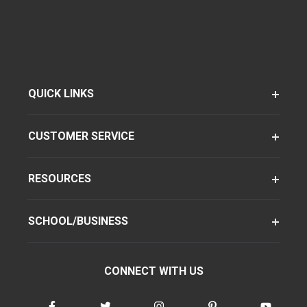
QUICK LINKS
CUSTOMER SERVICE
RESOURCES
SCHOOL/BUSINESS
CONNECT WITH US