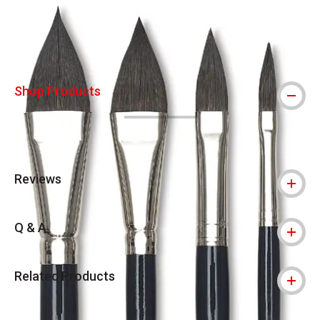
Shop Products
Reviews
Q & A
Related Products