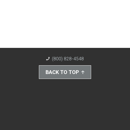
(800) 828-4548
BACK TO TOP