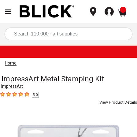
items
Sea
Home
ImpressArt Metal Stamping Kit
ImpressArt
5.0
5
out of 5 stars
View Product Details
Carousel with
3
slides
.