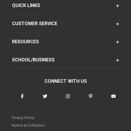
QUICK LINKS
CUSTOMER SERVICE
RESOURCES
SCHOOL/BUSINESS
CONNECT WITH US
Privacy Policy
Notice at Collection