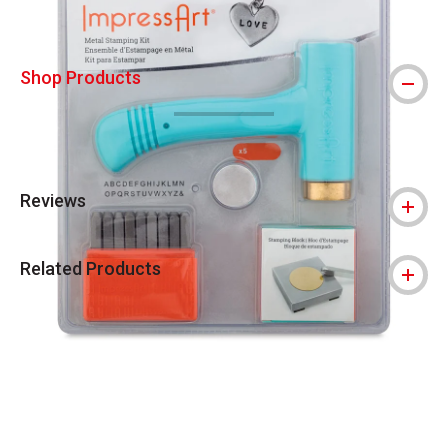
Shop Products
Reviews
Related Products