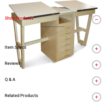
Shop Products
Item Specs
Reviews
Q & A
Related Products