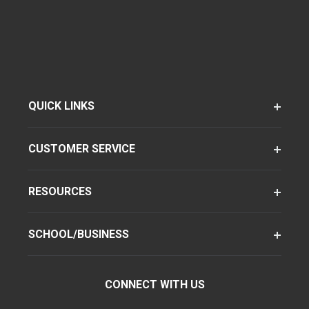
QUICK LINKS
CUSTOMER SERVICE
RESOURCES
SCHOOL/BUSINESS
CONNECT WITH US