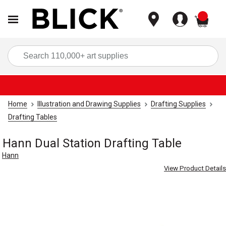
items
Sea
Home
Illustration and Drawing Supplies
Drafting Supplies
Drafting Tables
Hann Dual Station Drafting Table
Hann
View Product Details
Carousel with
2
slides
.