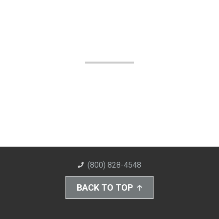
(800) 828-4548
BACK TO TOP