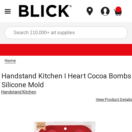
items
Sea
Home
Handstand Kitchen I Heart Cocoa Bombs
Silicone Mold
Handstand Kitchen
View Product Details
Carousel with
4
slides
.