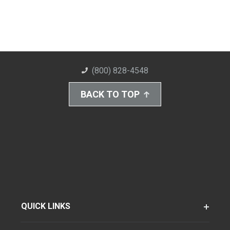
(800) 828-4548
BACK TO TOP
QUICK LINKS