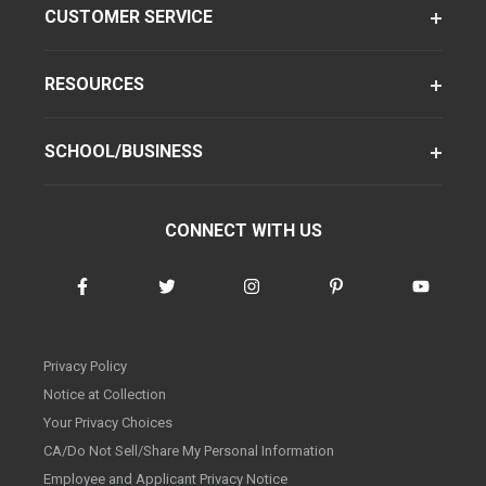
CUSTOMER SERVICE
RESOURCES
SCHOOL/BUSINESS
CONNECT WITH US
Privacy Policy
Notice at Collection
Your Privacy Choices
CA/Do Not Sell/Share My Personal Information
Employee and Applicant Privacy Notice