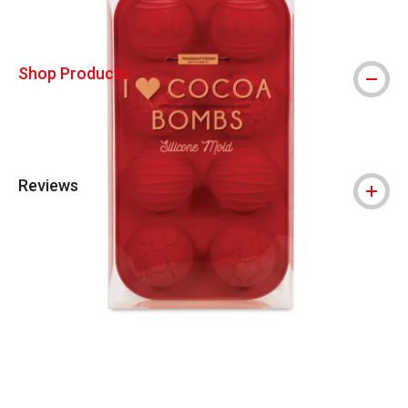
Shop Products
Reviews