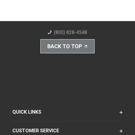
(800) 828-4548
BACK TO TOP
QUICK LINKS
CUSTOMER SERVICE