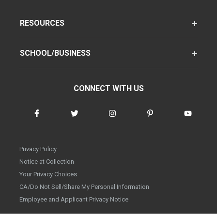
RESOURCES
SCHOOL/BUSINESS
CONNECT WITH US
Privacy Policy
Notice at Collection
Your Privacy Choices
CA/Do Not Sell/Share My Personal Information
Employee and Applicant Privacy Notice