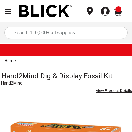
items
Sea
Home
Hand2Mind Dig & Display Fossil Kit
Hand2Mind
View Product Details
Carousel with
4
slides
.