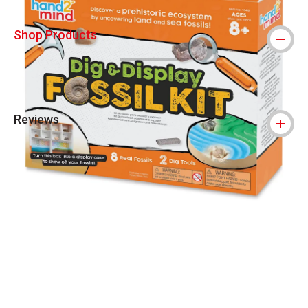
Shop Products
Reviews