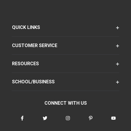
QUICK LINKS
CUSTOMER SERVICE
RESOURCES
SCHOOL/BUSINESS
CONNECT WITH US