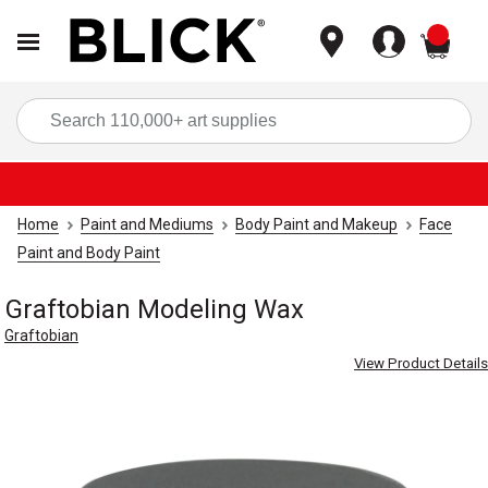
items
Sea
Home
Paint and Mediums
Body Paint and Makeup
Face
Paint and Body Paint
Graftobian Modeling Wax
Graftobian
View Product Details
Carousel with
3
slides
.