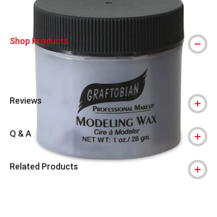
Shop Products
Reviews
Q & A
Related Products