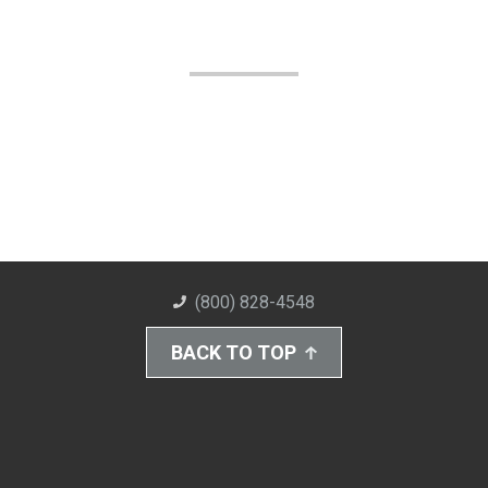
(800) 828-4548
BACK TO TOP