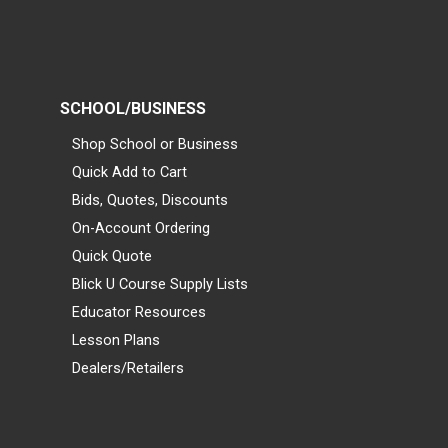
SCHOOL/BUSINESS
Shop School or Business
Quick Add to Cart
Bids, Quotes, Discounts
On-Account Ordering
Quick Quote
Blick U Course Supply Lists
Educator Resources
Lesson Plans
Dealers/Retailers