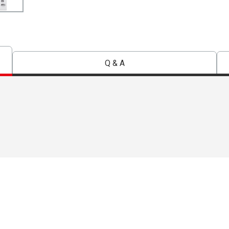
Q & A