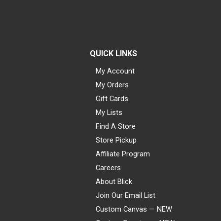
QUICK LINKS
My Account
My Orders
Gift Cards
My Lists
Find A Store
Store Pickup
Affiliate Program
Careers
About Blick
Join Our Email List
Custom Canvas — NEW