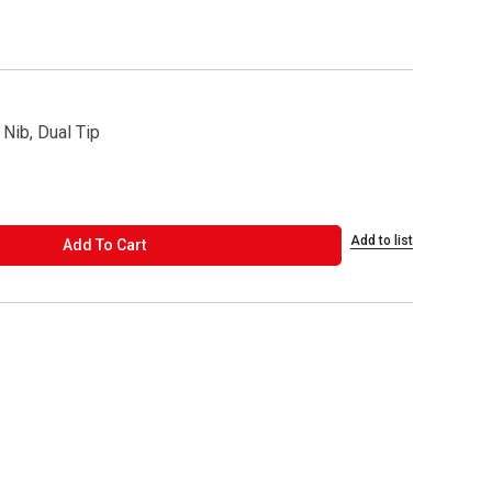
 Nib, Dual Tip
Add to list
ADD TO CART
Add To Cart