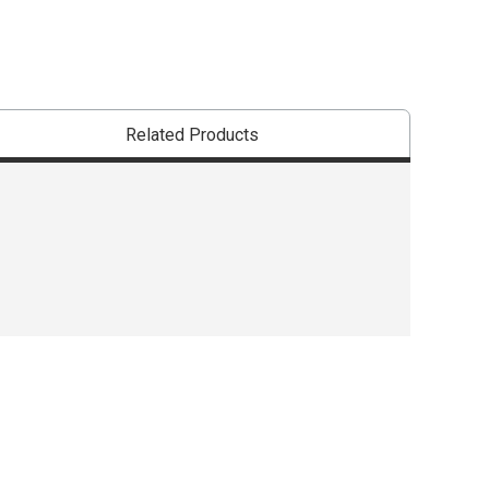
Related Products