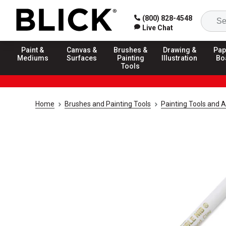
(800) 828-4548
Live Chat
Paint &
Canvas &
Brushes &
Drawing &
Pap
Mediums
Surfaces
Painting
Illustration
Bo
Tools
Home
Brushes and Painting Tools
Painting Tools and 