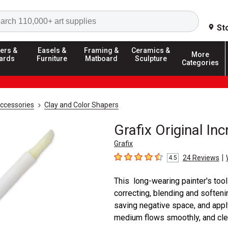
Search
St
ers &
Easels &
Framing &
Ceramics &
More
ards
Furniture
Matboard
Sculpture
Categories
Accessories
Clay and Color Shapers
Grafix Original Inc
Grafix
|
24
Reviews
4.5
4.5
out of 5 stars
This long-wearing painter's tool 
correcting, blending and softeni
saving negative space, and appl
medium flows smoothly, and clean