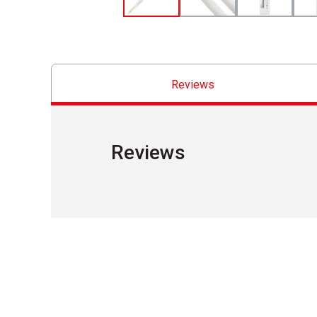
Reviews
Reviews