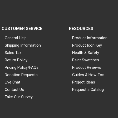
CUSTOMER SERVICE
RESOURCES
General Help
Product Information
Shipping Information
Product Icon Key
Sales Tax
Health & Safety
Return Policy
Paint Swatches
Pricing Policy/FAQs
Product Reviews
Donation Requests
Guides & How-Tos
Live Chat
Project Ideas
Contact Us
Request a Catalog
Take Our Survey