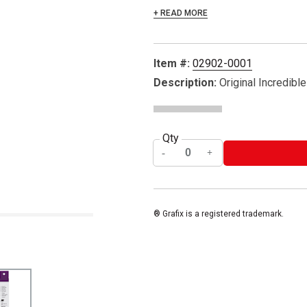
+ READ MORE
Item #:
02902-0001
Description:
Original Incredible
Qty
® Grafix is a registered trademark.