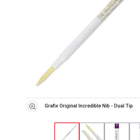
Open full size selected image in new window
Grafix Original Incredible Nib - Dual Tip
See more