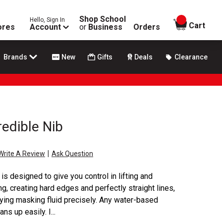
Shop School
Hello, Sign In
items in
Cart
ores
Account
or
Business
Orders
Brands
New
Gifts
Deals
Clearance
redible Nib
|
Write A Review
Ask Question
is designed to give you control in lifting and
ng, creating hard edges and perfectly straight lines,
ying masking fluid precisely. Any water-based
s up easily. I...