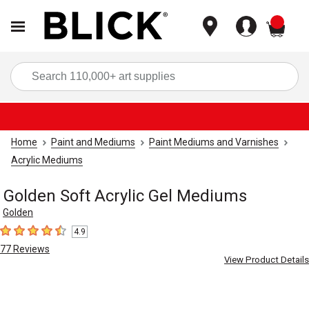
items
Sea
Home
Paint and Mediums
Paint Mediums and Varnishes
Acrylic Mediums
Golden Soft Acrylic Gel Mediums
Golden
4.9
4.9
out of 5 stars
77
Reviews
View Product Details
Carousel with
8
slides
.