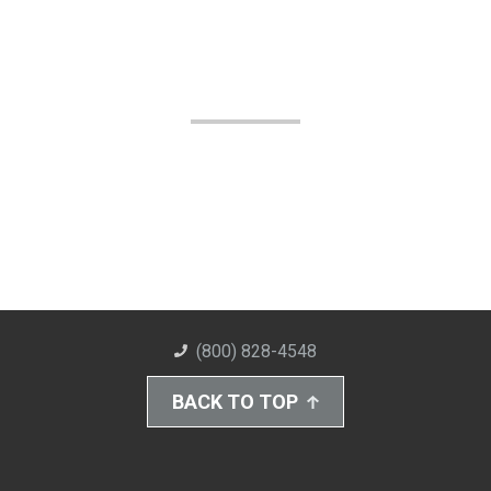
(800) 828-4548
BACK TO TOP