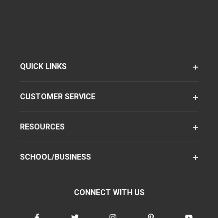
QUICK LINKS
CUSTOMER SERVICE
RESOURCES
SCHOOL/BUSINESS
CONNECT WITH US