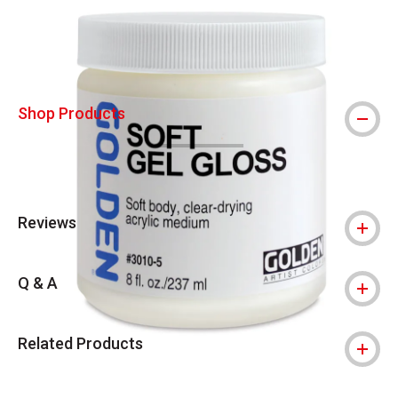
Shop Products
Reviews
Q & A
Related Products