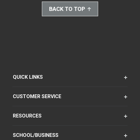
BACK TO TOP
QUICK LINKS
CUSTOMER SERVICE
RESOURCES
SCHOOL/BUSINESS