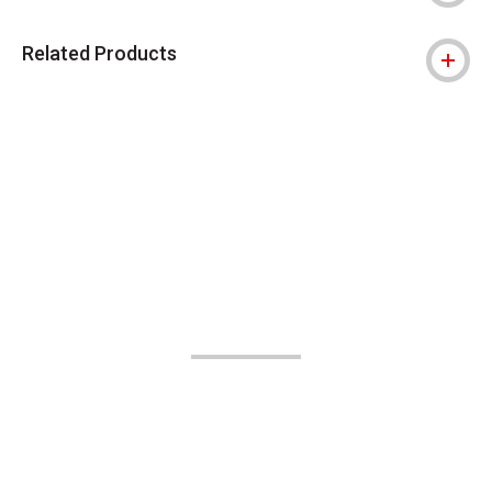
Related Products