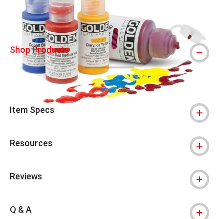
Shop Products
Item Specs
Resources
Reviews
Q & A