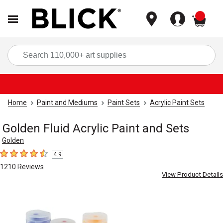
items
Sea
Home
Paint and Mediums
Paint Sets
Acrylic Paint Sets
Golden Fluid Acrylic Paint and Sets
Golden
4.9
4.9
out of 5 stars
1210
Reviews
View Product Details
Carousel with
5
slides
.