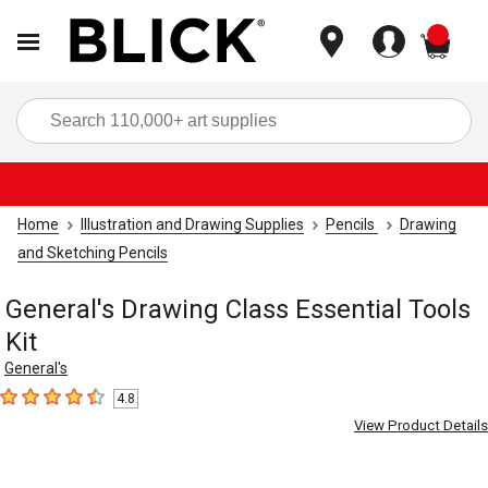
items
Sea
Home
Illustration and Drawing Supplies
Pencils
Drawing
and Sketching Pencils
General's Drawing Class Essential Tools
Kit
General's
4.8
4.8
out of 5 stars
View Product Details