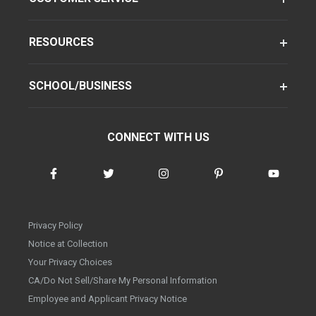
RESOURCES
SCHOOL/BUSINESS
CONNECT WITH US
Privacy Policy
Notice at Collection
Your Privacy Choices
CA/Do Not Sell/Share My Personal Information
Employee and Applicant Privacy Notice