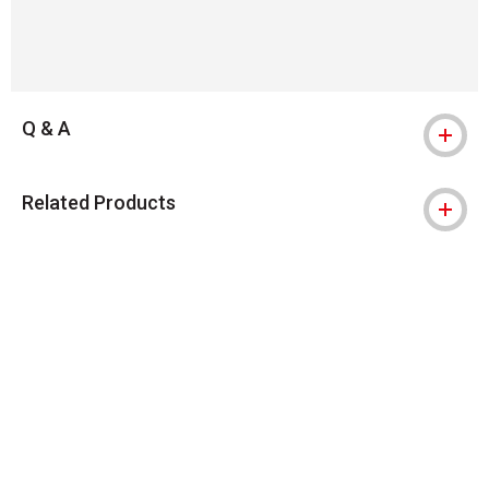
Q & A
Related Products