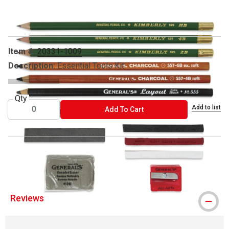
Carousel with
3
slides
.
Item #:
20331-1009
Description:
Essential Tools Kit
Qty
Add to list
ADD TO CART
Add To Cart
® General's is a registered trademark.
Reviews