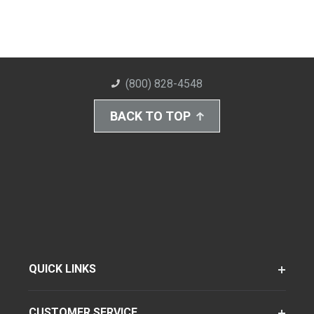
(800) 828-4548
BACK TO TOP
QUICK LINKS
CUSTOMER SERVICE