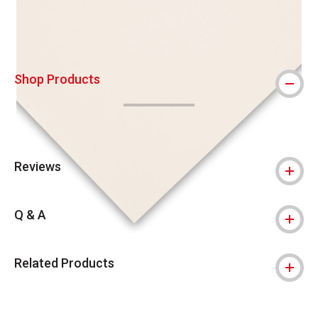
Shop Products
Reviews
Q & A
Related Products