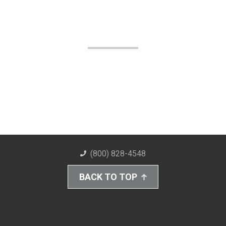
(800) 828-4548
BACK TO TOP