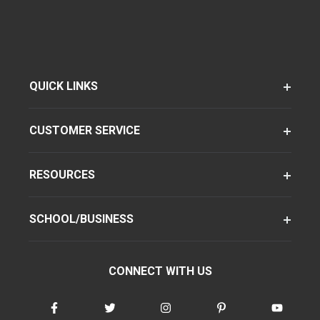
QUICK LINKS
CUSTOMER SERVICE
RESOURCES
SCHOOL/BUSINESS
CONNECT WITH US