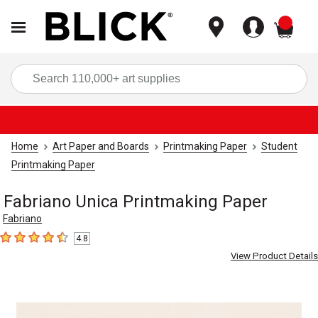
items
Sea
Home
Art Paper and Boards
Printmaking Paper
Student
Printmaking Paper
Fabriano Unica Printmaking Paper
Fabriano
4.8
4.8
out of 5 stars
View Product Details
Carousel with
3
slides
.