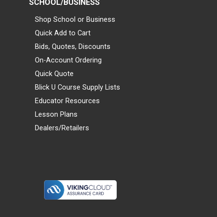
SCHOOL/BUSINESS
Shop School or Business
Quick Add to Cart
Bids, Quotes, Discounts
On-Account Ordering
Quick Quote
Blick U Course Supply Lists
Educator Resources
Lesson Plans
Dealers/Retailers