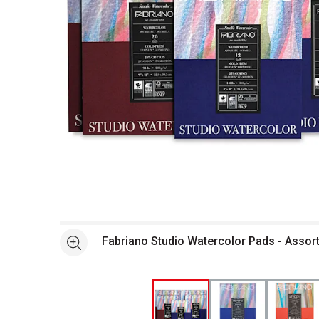
Open full size selected image in new window
Fabriano Studio Watercolor Pads - Assor
See more