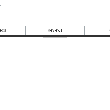
pecs
Reviews