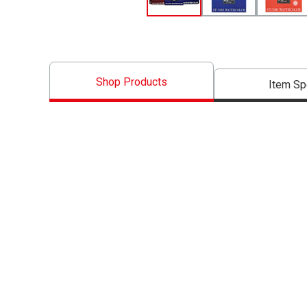
Shop Products
Item S