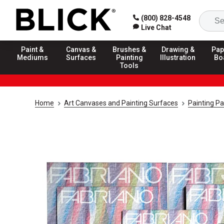
(800) 828-4548
Live Chat
Paint &
Canvas &
Brushes &
Drawing &
Pap
Mediums
Surfaces
Painting
Illustration
Bo
Tools
Home
Art Canvases and Painting Surfaces
Painting P