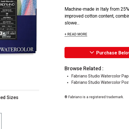
Machine-made in Italy from 25% 
improved cotton content, combin
slowe...
+ READ MORE
Purchase Belo
Browse Related :
Fabriano Studio Watercolor Pap
Fabriano Studio Watercolor Pos
ted Sizes
® Fabriano is a registered trademark.