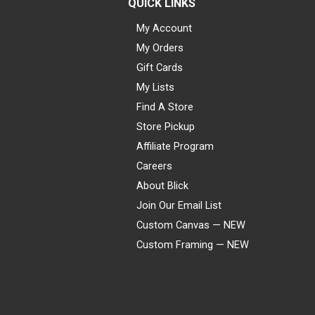
QUICK LINKS
My Account
My Orders
Gift Cards
My Lists
Find A Store
Store Pickup
Affiliate Program
Careers
About Blick
Join Our Email List
Custom Canvas — NEW
Custom Framing — NEW
Visa
Mastercard
American Express
Discover
Diners Club
JCB
PayPal
Affirm
Apple Pay
Gift card