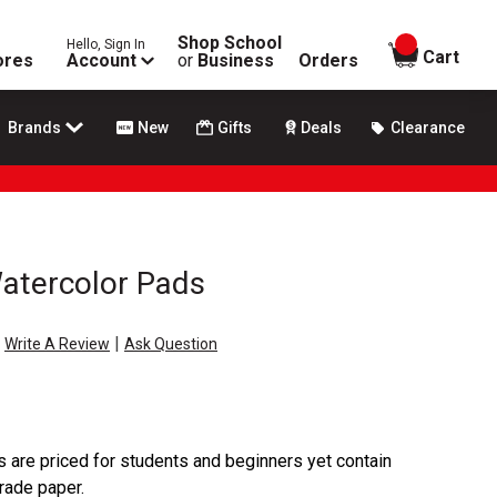
Shop School
Hello, Sign In
items in
Cart
ores
Account
or
Business
Orders
Brands
New
Gifts
Deals
Clearance
Watercolor Pads
|
Write A Review
Ask Question
 are priced for students and beginners yet contain
rade paper.