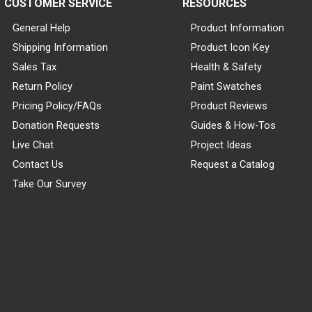
CUSTOMER SERVICE
RESOURCES
General Help
Product Information
Shipping Information
Product Icon Key
Sales Tax
Health & Safety
Return Policy
Paint Swatches
Pricing Policy/FAQs
Product Reviews
Donation Requests
Guides & How-Tos
Live Chat
Project Ideas
Contact Us
Request a Catalog
Take Our Survey