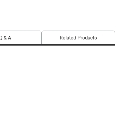
Q & A
Related Products