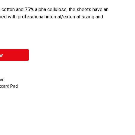
cotton and 75% alpha cellulose, the sheets have an
ed with professional internal/external sizing and
w
er
tcard Pad