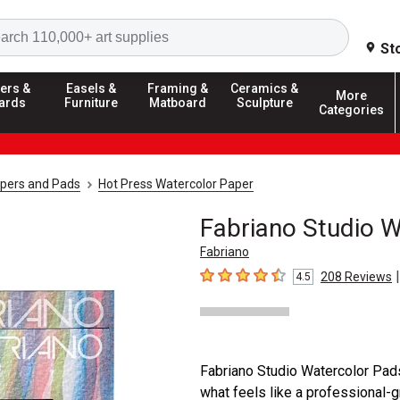
Search
St
ers &
Easels &
Framing &
Ceramics &
More
ards
Furniture
Matboard
Sculpture
Categories
apers and Pads
Hot Press Watercolor Paper
Fabriano Studio 
Fabriano
|
208
Reviews
4.5
4.5
out of 5 stars
Fabriano Studio Watercolor Pads
what feels like a professional-g