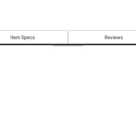
Item Specs
Reviews