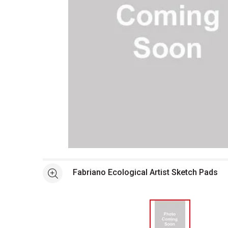
Open full size selected image in new window
Fabriano Ecological Artist Sketch Pads
See more