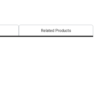
Related Products