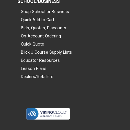
SCHOOL/BUSINESS
Shop School or Business
Quick Add to Cart
Bids, Quotes, Discounts
On-Account Ordering
Quick Quote
Blick U Course Supply Lists
Educator Resources
Lesson Plans
Dealers/Retailers