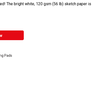
d! The bright white, 120 gsm (56 lb) sketch paper is
w
ing Pads
entally friendly product.