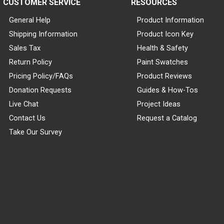
CUSTOMER SERVICE
RESOURCES
General Help
Product Information
Shipping Information
Product Icon Key
Sales Tax
Health & Safety
Return Policy
Paint Swatches
Pricing Policy/FAQs
Product Reviews
Donation Requests
Guides & How-Tos
Live Chat
Project Ideas
Contact Us
Request a Catalog
Take Our Survey