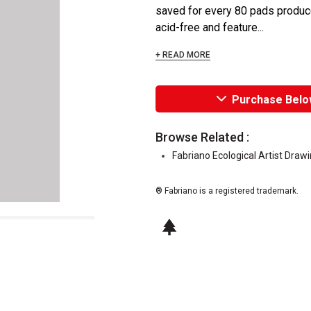
saved for every 80 pads produce
acid-free and feature...
+ READ MORE
Purchase Belo
Browse Related :
Fabriano Ecological Artist Draw
® Fabriano is a registered trademark.
This icon indicates this is an environm