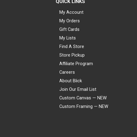
QUICK LINKS
My Account
My Orders
Gift Cards
My Lists
Find A Store
Store Pickup
Affiliate Program
Careers
About Blick
Join Our Email List
Custom Canvas — NEW
Custom Framing — NEW
Visa
Mastercard
American Express
Discover
Diners Club
JCB
PayPal
Affirm
Apple Pay
Gift card