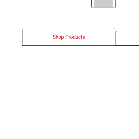
Shop Products