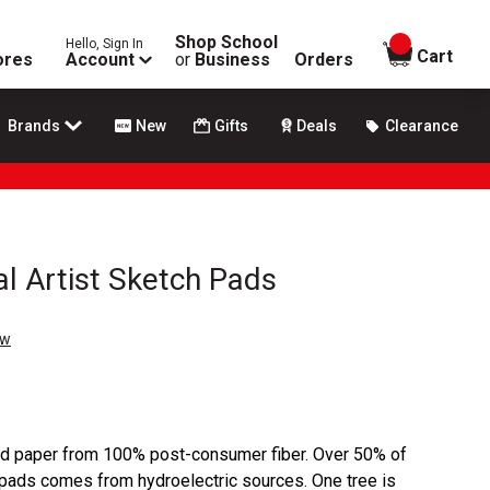
Shop School
Hello, Sign In
items in
Cart
ores
Account
or
Business
Orders
Brands
New
Gifts
Deals
Clearance
al Artist Sketch Pads
ew
d paper from 100% post-consumer fiber. Over 50% of
 pads comes from hydroelectric sources. One tree is