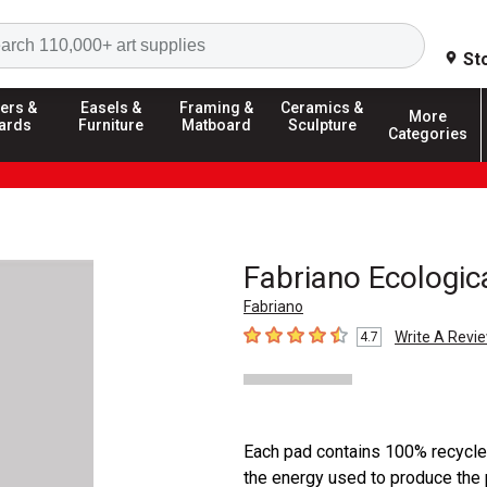
Search
St
ers &
Easels &
Framing &
Ceramics &
More
ards
Furniture
Matboard
Sculpture
Categories
Fabriano Ecologic
Fabriano
Write A Revi
4.7
4.7
out of 5 stars
Each pad contains 100% recycle
the energy used to produce the