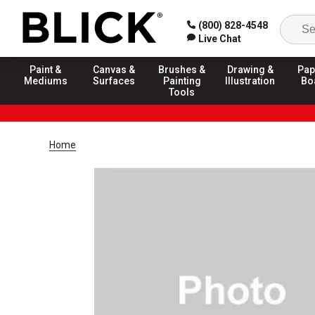
(800) 828-4548
Live Chat
Paint &
Canvas &
Brushes &
Drawing &
Pap
Mediums
Surfaces
Painting
Illustration
Bo
Tools
Home