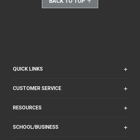
BACK TO TOP
QUICK LINKS
CUSTOMER SERVICE
RESOURCES
SCHOOL/BUSINESS