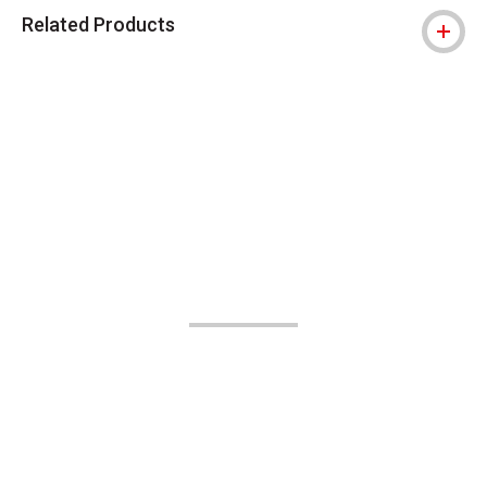
Related Products