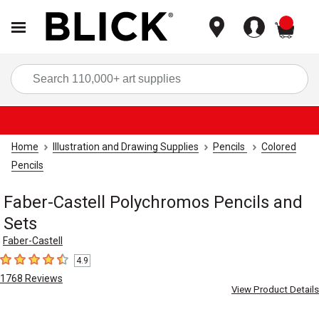
items
Sea
Home
Illustration and Drawing Supplies
Pencils
Colored
Pencils
Faber-Castell Polychromos Pencils and
Sets
Faber-Castell
4.9
4.9
out of 5 stars
1768
Reviews
View Product Details