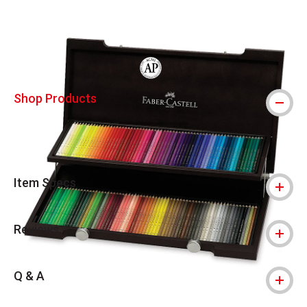
Carousel with
5
slides
.
The AP Seal identifies art materials that
Shop Products
Item Specs
Reviews
Q & A