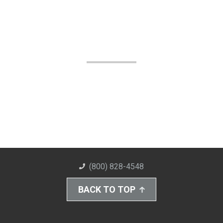
(800) 828-4548
BACK TO TOP