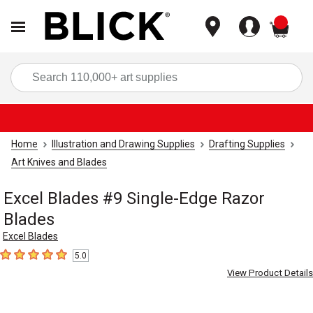
items
Sea
Home
Illustration and Drawing Supplies
Drafting Supplies
Art Knives and Blades
Excel Blades #9 Single-Edge Razor
Blades
Excel Blades
5.0
5
out of 5 stars
View Product Details