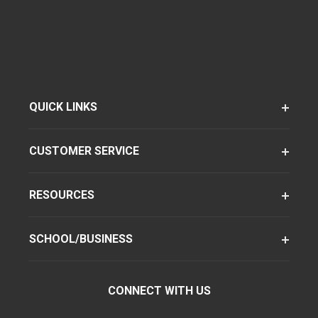
QUICK LINKS
CUSTOMER SERVICE
RESOURCES
SCHOOL/BUSINESS
CONNECT WITH US