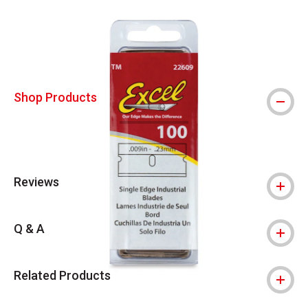
Carousel with
4
slides
.
Shop Products
Reviews
Q & A
Related Products