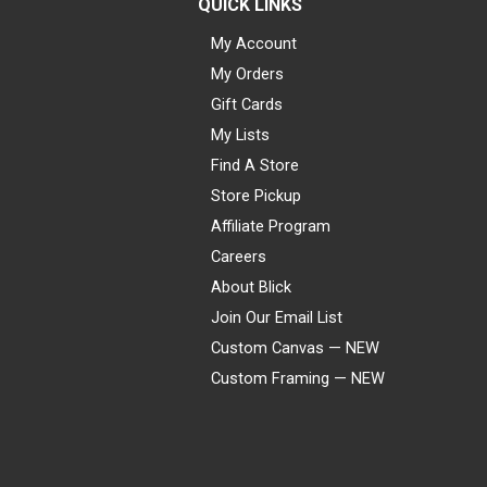
QUICK LINKS
My Account
My Orders
Gift Cards
My Lists
Find A Store
Store Pickup
Affiliate Program
Careers
About Blick
Join Our Email List
Custom Canvas — NEW
Custom Framing — NEW
Visa
Mastercard
American Express
Discover
Diners Club
JCB
PayPal
Affirm
Apple Pay
Gift card