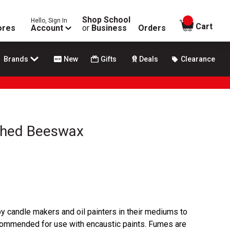
Shop School
Hello, Sign In
items in
Cart
ores
Account
or
Business
Orders
Brands
New
Gifts
Deals
Clearance
ched Beeswax
by candle makers and oil painters in their mediums to
recommended for use with encaustic paints. Fumes are