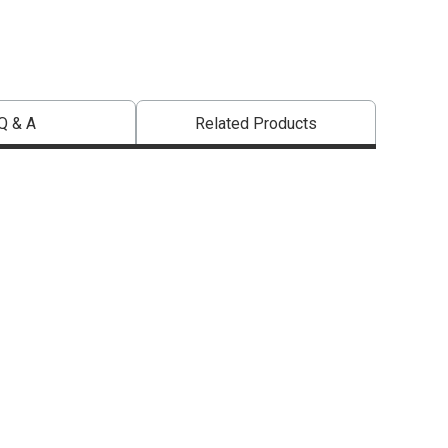
Q & A
Related Products