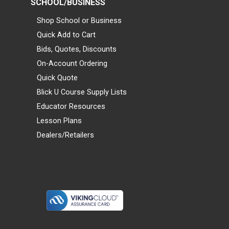
SCHOOL/BUSINESS
Shop School or Business
Quick Add to Cart
Bids, Quotes, Discounts
On-Account Ordering
Quick Quote
Blick U Course Supply Lists
Educator Resources
Lesson Plans
Dealers/Retailers