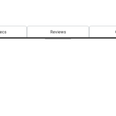
pecs
Reviews