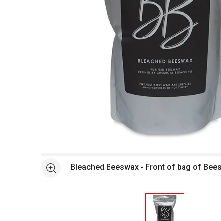
Open full size selected image in new window
Bleached Beeswax - Front of bag of Bee
See more