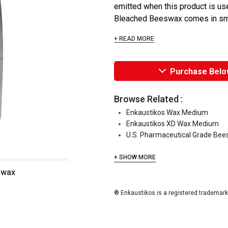
emitted when this product is use
Bleached Beeswax comes in smal
+ READ MORE
Purchase Belo
Browse Related :
Enkaustikos Wax Medium
Enkaustikos XD Wax Medium
U.S. Pharmaceutical Grade Be
+ SHOW MORE
swax
® Enkaustikos is a registered trademark