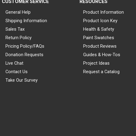
CUSTOMER SERVICE
RESOURCES
General Help
Product Information
Shipping Information
Product Icon Key
Sales Tax
Health & Safety
Return Policy
Paint Swatches
Pricing Policy/FAQs
Product Reviews
Donation Requests
Guides & How-Tos
Live Chat
Project Ideas
Contact Us
Request a Catalog
Take Our Survey