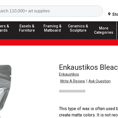
Search
St
ers &
Easels &
Framing &
Ceramics &
More
ards
Furniture
Matboard
Sculpture
Categories
Enkaustikos Blea
Enkaustikos
|
Write A Review
Ask Question
This type of wax is often used 
create matte colors. It is not 