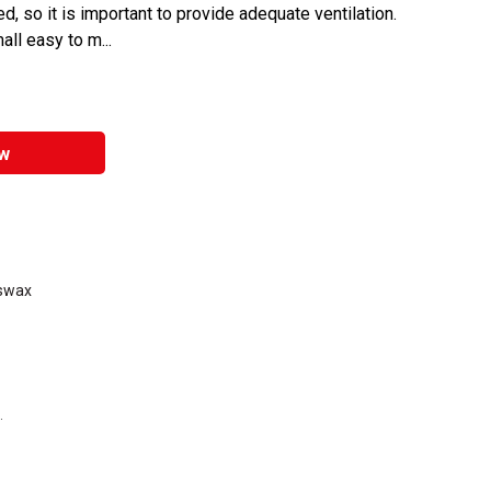
d, so it is important to provide adequate ventilation.
l easy to m...
w
eswax
.