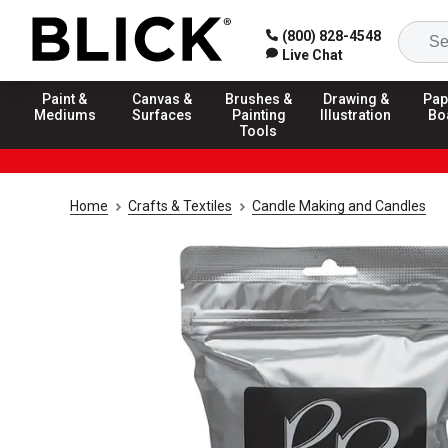
(800) 828-4548
Live Chat
Paint &
Canvas &
Brushes &
Drawing &
Pap
Mediums
Surfaces
Painting
Illustration
Bo
Tools
Home
Crafts & Textiles
Candle Making and Candles