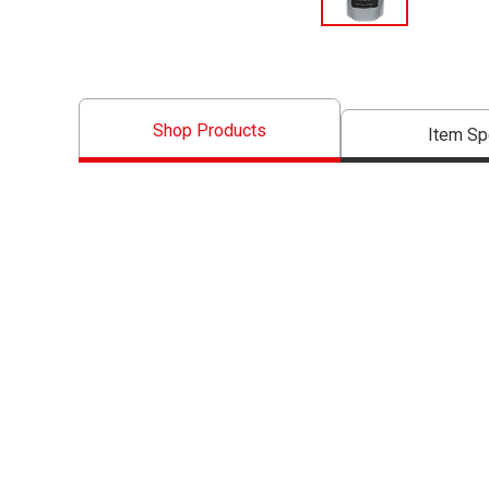
Shop Products
Item S