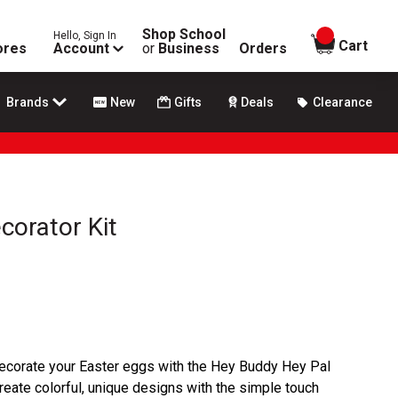
Shop School
Hello, Sign In
items in
Cart
ores
Account
or
Business
Orders
Brands
New
Gifts
Deals
Clearance
corator Kit
ecorate your Easter eggs with the Hey Buddy Hey Pal
eate colorful, unique designs with the simple touch