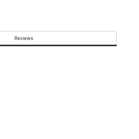
Reviews