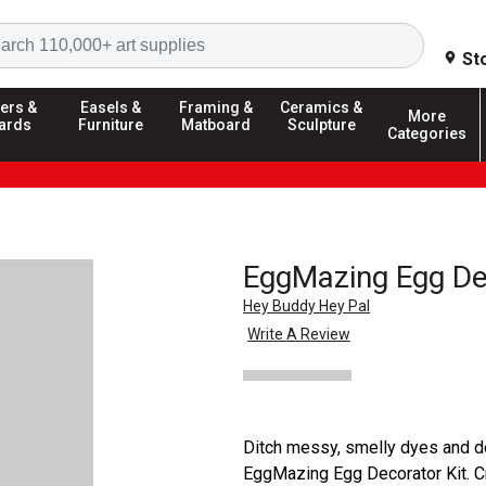
Search
St
ers &
Easels &
Framing &
Ceramics &
More
ards
Furniture
Matboard
Sculpture
Categories
EggMazing Egg De
Hey Buddy Hey Pal
Write A Review
Ditch messy, smelly dyes and d
EggMazing Egg Decorator Kit. Cr