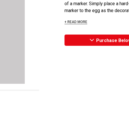
of a marker. Simply place a hard-
marker to the egg as the decorato
+ READ MORE
Purchase Belo