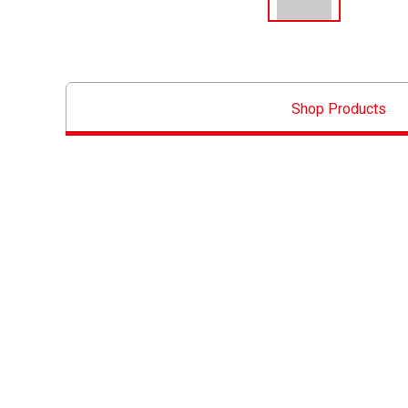
Shop Products