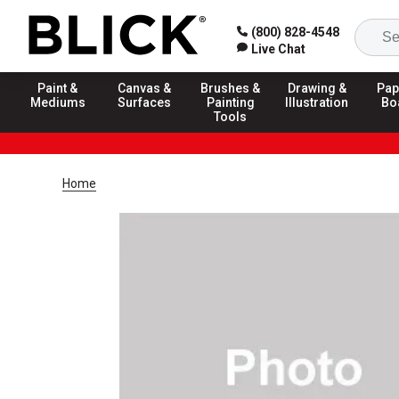
(800) 828-4548
Live Chat
Paint &
Canvas &
Brushes &
Drawing &
Pap
Mediums
Surfaces
Painting
Illustration
Bo
Tools
Home