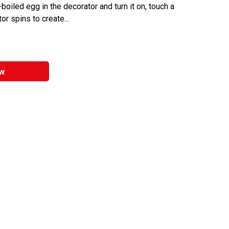
boiled egg in the decorator and turn it on, touch a
r spins to create...
w