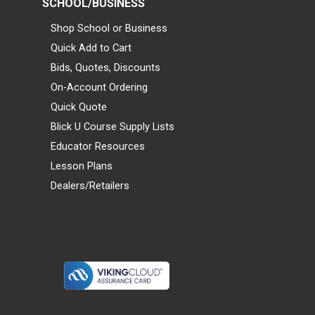
SCHOOL/BUSINESS
Shop School or Business
Quick Add to Cart
Bids, Quotes, Discounts
On-Account Ordering
Quick Quote
Blick U Course Supply Lists
Educator Resources
Lesson Plans
Dealers/Retailers