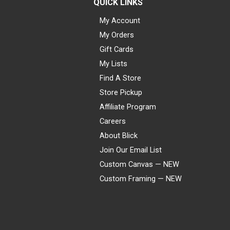
QUICK LINKS
My Account
My Orders
Gift Cards
My Lists
Find A Store
Store Pickup
Affiliate Program
Careers
About Blick
Join Our Email List
Custom Canvas — NEW
Custom Framing — NEW
Visa
Mastercard
American Express
Discover
Diners Club
JCB
PayPal
Affirm
Apple Pay
Gift card