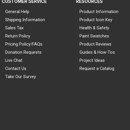
CUSTOMER SERVICE
RESOURCES
General Help
Product Information
Shipping Information
Product Icon Key
Sales Tax
Health & Safety
Return Policy
Paint Swatches
Pricing Policy/FAQs
Product Reviews
Donation Requests
Guides & How-Tos
Live Chat
Project Ideas
Contact Us
Request a Catalog
Take Our Survey