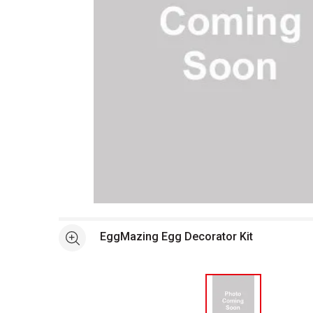
Open full size selected image in new window
EggMazing Egg Decorator Kit
See more