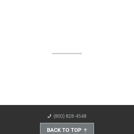
(800) 828-4548
BACK TO TOP