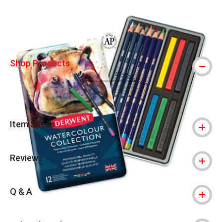
Carousel with
2
slides
.
The AP Seal identifies art materials that
Shop Products
Item Specs
Reviews
Q & A