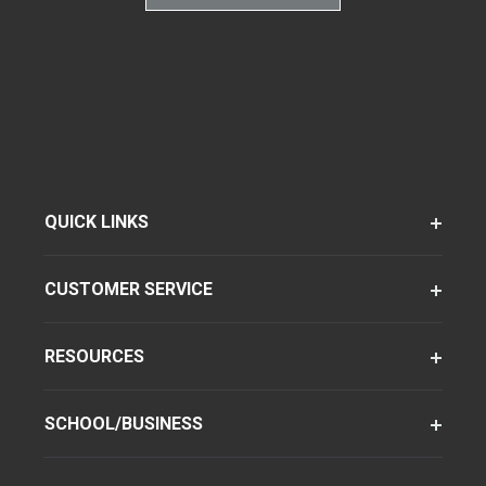
QUICK LINKS
CUSTOMER SERVICE
RESOURCES
SCHOOL/BUSINESS