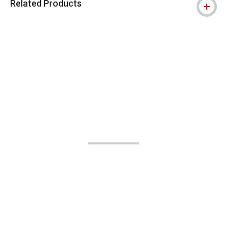
Related Products