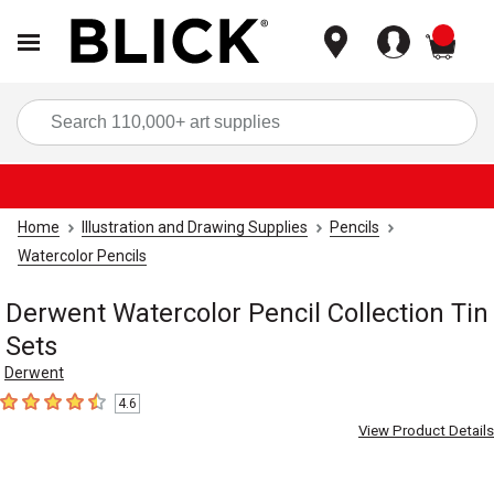
items
Sea
Home
Illustration and Drawing Supplies
Pencils
Watercolor Pencils
Derwent Watercolor Pencil Collection Tin
Sets
Derwent
4.6
4.6
out of 5 stars
View Product Details