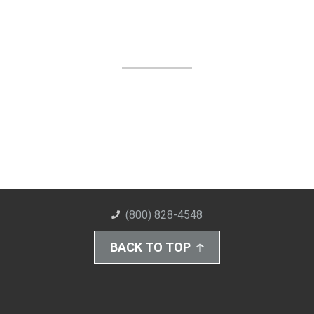
(800) 828-4548
BACK TO TOP