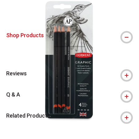
The AP Seal identifies art materials that
Shop Products
Reviews
Q & A
Related Products