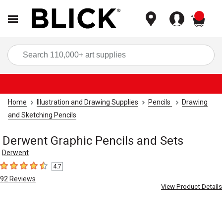
items
Sea
Home
Illustration and Drawing Supplies
Pencils
Drawing
and Sketching Pencils
Derwent Graphic Pencils and Sets
Derwent
4.7
4.7
out of 5 stars
92
Reviews
View Product Details
Carousel with
4
slides
.