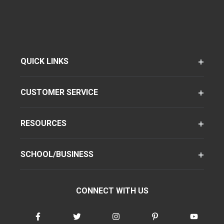
QUICK LINKS
CUSTOMER SERVICE
RESOURCES
SCHOOL/BUSINESS
CONNECT WITH US