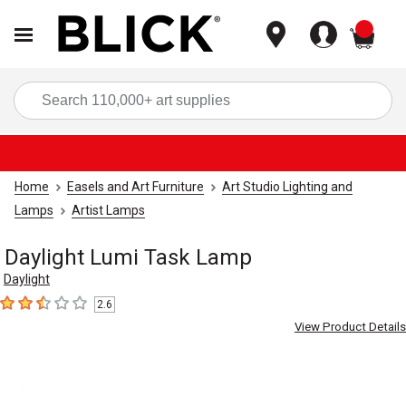
items
Sea
Home
Easels and Art Furniture
Art Studio Lighting and
Lamps
Artist Lamps
Daylight Lumi Task Lamp
Daylight
2.6
2.6
out of 5 stars
View Product Details
Carousel with
4
slides
.