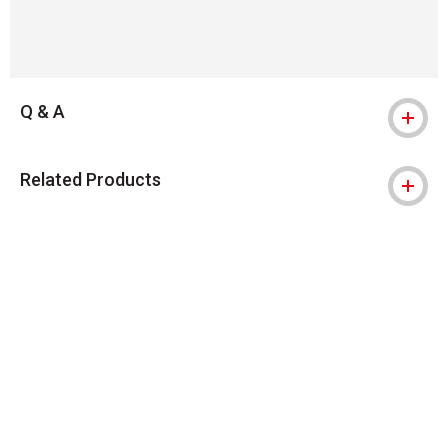
Q & A
Related Products