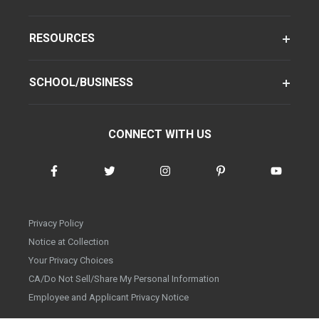
RESOURCES
SCHOOL/BUSINESS
CONNECT WITH US
Privacy Policy
Notice at Collection
Your Privacy Choices
CA/Do Not Sell/Share My Personal Information
Employee and Applicant Privacy Notice