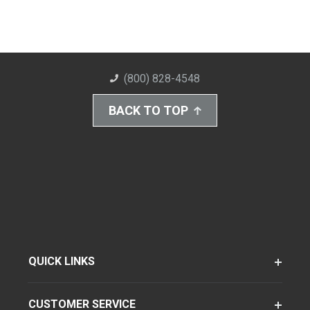
(800) 828-4548
BACK TO TOP
QUICK LINKS
CUSTOMER SERVICE