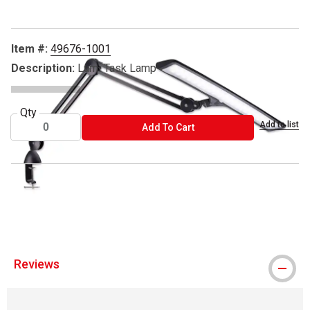
Item #:
49676-1001
Description:
Lumi Task Lamp
Qty
Add to list
ADD TO CART
Add To Cart
™ Daylight is a trademark.
™ Lumi Task is a trademark
Reviews