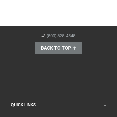
(800) 828-4548
BACK TO TOP
QUICK LINKS