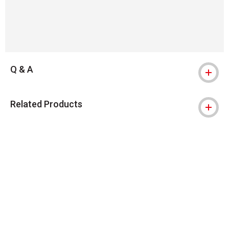
Q & A
Related Products