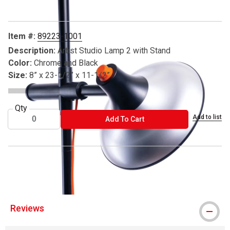
Item #:
89223-1001
Description:
Artist Studio Lamp 2 with Stand
Color:
Chrome and Black
Size:
8” x 23-1/2” x 11-1/2”
Qty
Add to list
ADD TO CART
Add To Cart
™ Daylight is a trademark.
Reviews