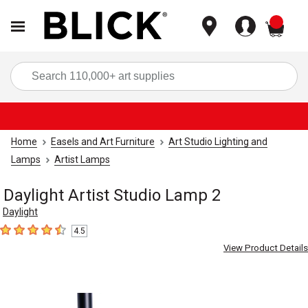
items
Sea
Home
Easels and Art Furniture
Art Studio Lighting and
Lamps
Artist Lamps
Daylight Artist Studio Lamp 2
Daylight
4.5
4.5
out of 5 stars
View Product Details
Carousel with
4
slides
.