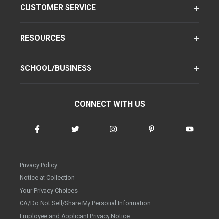
CUSTOMER SERVICE
RESOURCES
SCHOOL/BUSINESS
CONNECT WITH US
Privacy Policy
Notice at Collection
Your Privacy Choices
CA/Do Not Sell/Share My Personal Information
Employee and Applicant Privacy Notice