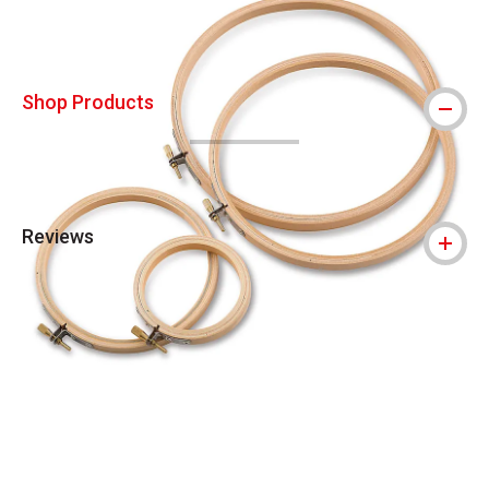
Shop Products
Reviews