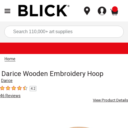
items
Sea
Home
Darice Wooden Embroidery Hoop
Darice
4.2
4.2
out of 5 stars
46
Reviews
View Product Details
Carousel with
3
slides
.