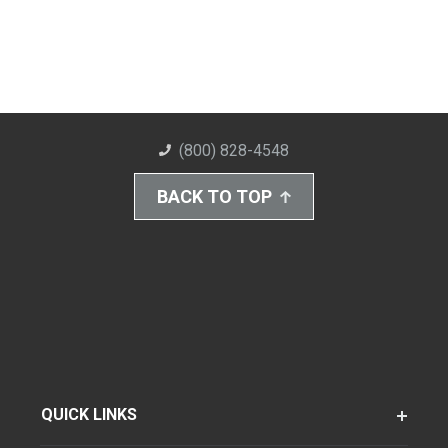
(800) 828-4548
BACK TO TOP
QUICK LINKS