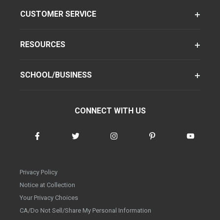
CUSTOMER SERVICE
RESOURCES
SCHOOL/BUSINESS
CONNECT WITH US
Privacy Policy
Notice at Collection
Your Privacy Choices
CA/Do Not Sell/Share My Personal Information