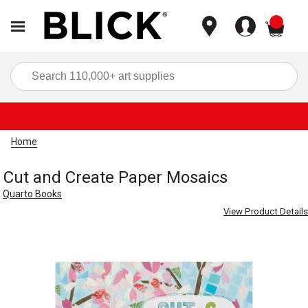
items
Sea
Home
Cut and Create Paper Mosaics
Quarto Books
View Product Details
Carousel with
3
slides
.