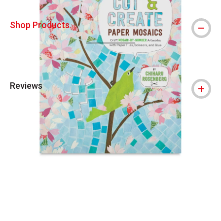
Shop Products
Reviews