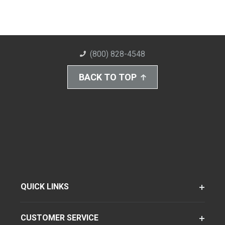
(800) 828-4548
BACK TO TOP
QUICK LINKS
CUSTOMER SERVICE