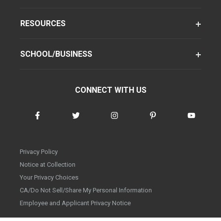
RESOURCES
SCHOOL/BUSINESS
CONNECT WITH US
Privacy Policy
Notice at Collection
Your Privacy Choices
CA/Do Not Sell/Share My Personal Information
Employee and Applicant Privacy Notice