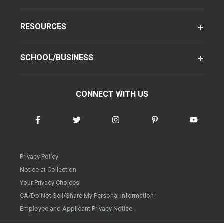
RESOURCES
SCHOOL/BUSINESS
CONNECT WITH US
Privacy Policy
Notice at Collection
Your Privacy Choices
CA/Do Not Sell/Share My Personal Information
Employee and Applicant Privacy Notice