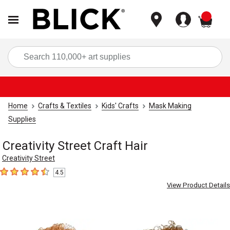
items
Sea
Home
Crafts & Textiles
Kids' Crafts
Mask Making
Supplies
Creativity Street Craft Hair
Creativity Street
4.5
4.5
out of 5 stars
View Product Details
Carousel with
3
slides
.