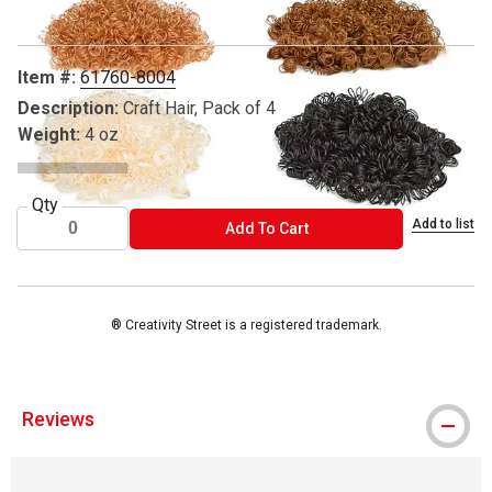
Item #:
61760-8004
Description:
Craft Hair, Pack of 4
Weight:
4 oz
Qty
Add to list
ADD TO CART
Add To Cart
® Creativity Street is a registered trademark.
Reviews