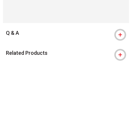
Q & A
Related Products