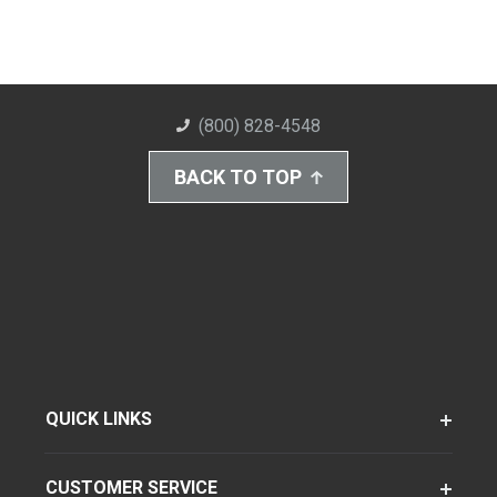
(800) 828-4548
BACK TO TOP
QUICK LINKS
CUSTOMER SERVICE