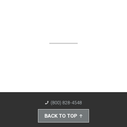
(800) 828-4548
BACK TO TOP