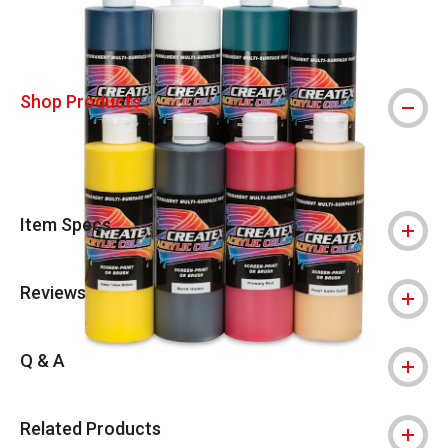
Shop Products
Item Specs
Reviews
Q & A
Related Products