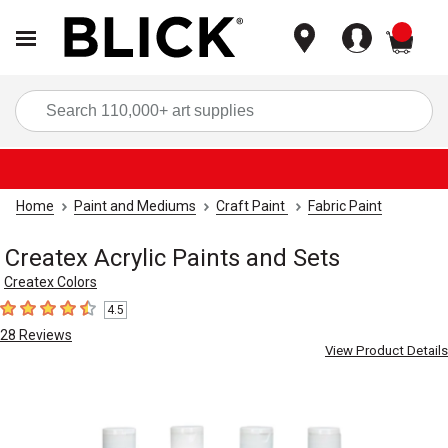
items
Sea
Home
Paint and Mediums
Craft Paint
Fabric Paint
Createx Acrylic Paints and Sets
Createx Colors
4.5
4.5
out of 5 stars
28
Reviews
View Product Details
Carousel with
4
slides
.