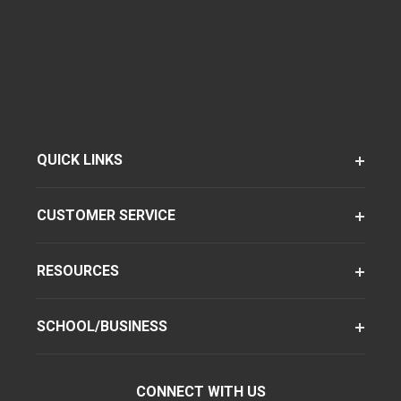
QUICK LINKS
CUSTOMER SERVICE
RESOURCES
SCHOOL/BUSINESS
CONNECT WITH US